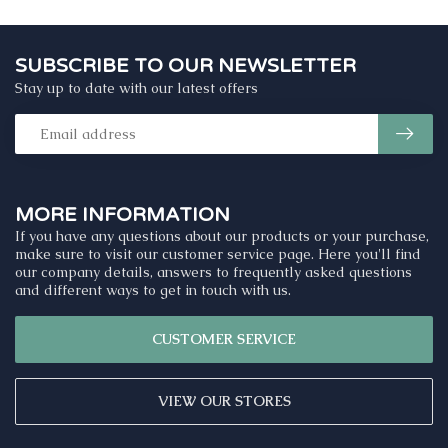
SUBSCRIBE TO OUR NEWSLETTER
Stay up to date with our latest offers
MORE INFORMATION
If you have any questions about our products or your purchase,
make sure to visit our customer service page. Here you'll find
our company details, answers to frequently asked questions
and different ways to get in touch with us.
CUSTOMER SERVICE
VIEW OUR STORES