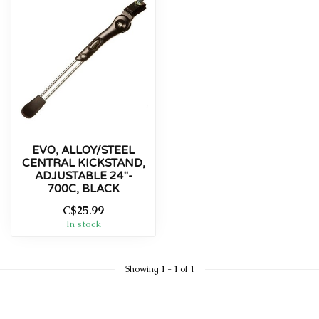
EVO, ALLOY/STEEL
CENTRAL KICKSTAND,
ADJUSTABLE 24''-
700C, BLACK
C$25.99
In stock
Showing
1
-
1
of 1