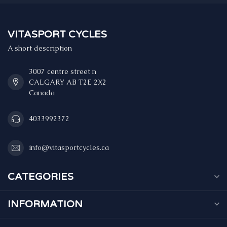
VITASPORT CYCLES
A short description
3007 centre street n
CALGARY AB T2E 2X2
Canada
4033992372
info@vitasportcycles.ca
CATEGORIES
INFORMATION