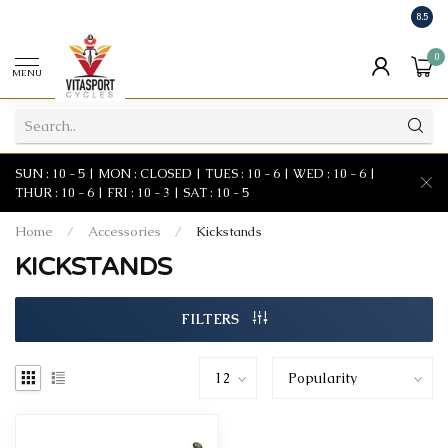
8.5
0
MENU
SUN : 10 - 5 | MON : CLOSED | TUES : 10 - 6 | WED : 10 - 6 |
THUR : 10 - 6 | FRI : 10 - 3 | SAT : 10 - 5
Home
/
Accessories
/
Kickstands
KICKSTANDS
FILTERS