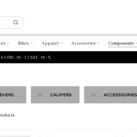
ces
Bikes
Apparel
Accessories
Components
| FRI : 10 - 3 | SAT : 10 - 5
EVERS
CALIPERS
ACCESSSORIES
roducts