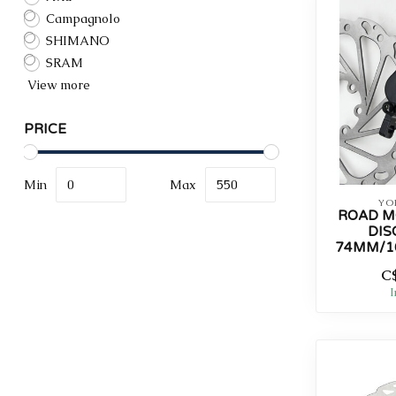
Campagnolo
SHIMANO
SRAM
View more
PRICE
Min
Max
YO
ROAD M
DIS
74MM/1
C
I