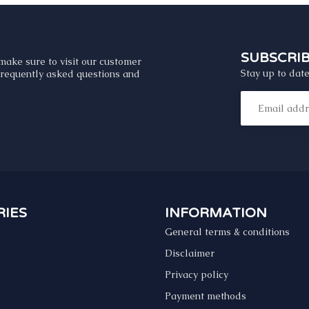
SUBSCRI
make sure to visit our customer
Stay up to date
 frequently asked questions and
IES
INFORMATION
General terms & conditions
s
Disclaimer
Privacy policy
Payment methods