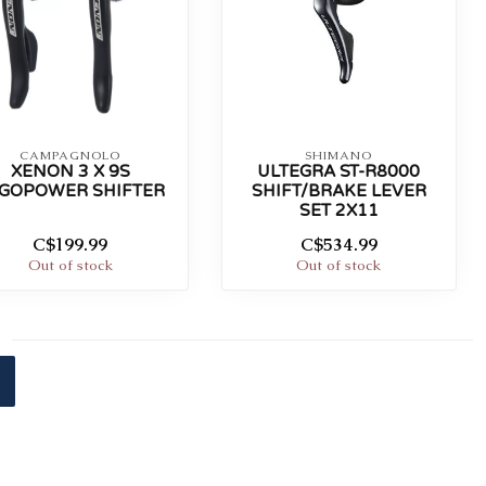
CAMPAGNOLO
SHIMANO
XENON 3 X 9S
ULTEGRA ST-R8000
GOPOWER SHIFTER
SHIFT/BRAKE LEVER
SET 2X11
C$199.99
C$534.99
Out of stock
Out of stock