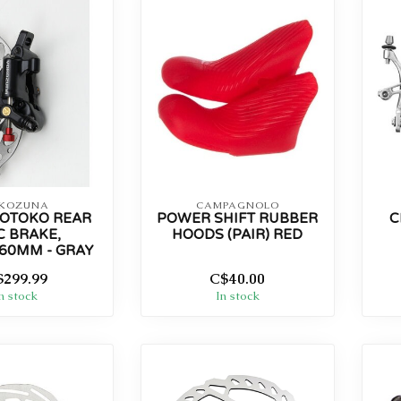
KOZUNA
CAMPAGNOLO
OTOKO REAR
POWER SHIFT RUBBER
C
C BRAKE,
HOODS (PAIR) RED
60MM - GRAY
$299.99
C$40.00
n stock
In stock