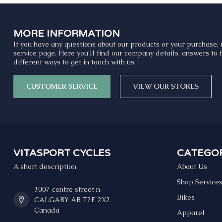
MORE INFORMATION
If you have any questions about our products or your purchase, 
service page. Here you'll find our company details, answers to
different ways to get in touch with us.
CUSTOMER SERVICE
VIEW OUR STORES
VITASPORT CYCLES
CATEGOR
A short description
About Us
Shop Service
3007 centre street n
Bikes
CALGARY AB T2E 2X2
Canada
Apparel