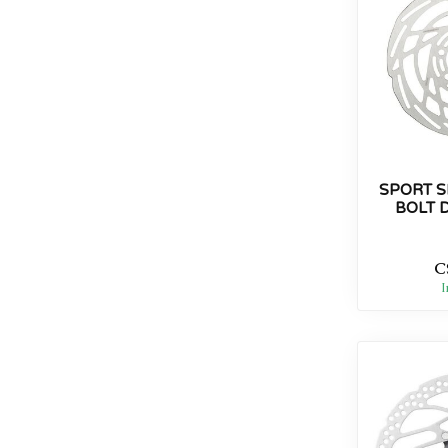
SPORT S
BOLT 
C
I