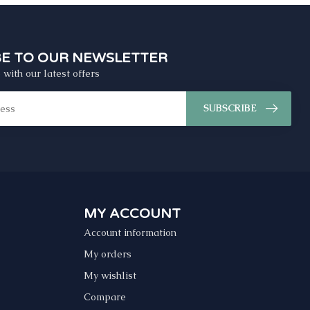
BE TO OUR NEWSLETTER
 with our latest offers
SUBSCRIBE
MY ACCOUNT
Account information
My orders
My wishlist
Compare