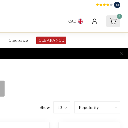
8.5
0
CAD
Clearance
CLEARANCE
Show: