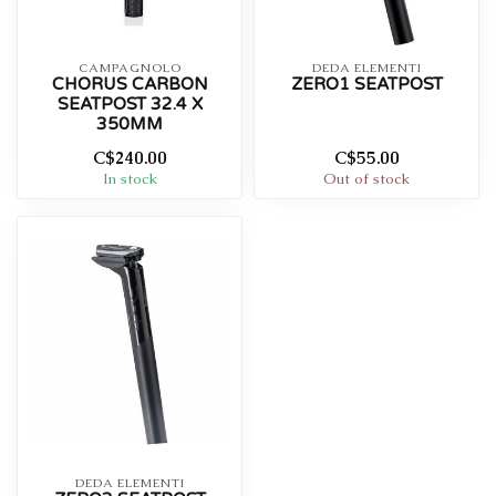
CAMPAGNOLO
DEDA ELEMENTI
CHORUS CARBON
ZERO1 SEATPOST
SEATPOST 32.4 X
350MM
C$240.00
C$55.00
In stock
Out of stock
DEDA ELEMENTI