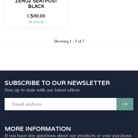
ZERO2 SEATPOST
BLACK
C$80.00
In stock
Showing
1
-
7
of 7
SUBSCRIBE TO OUR NEWSLETTER
Stay up to date with our latest offers
MORE INFORMATION
If you have any questions about our products or your purchase,