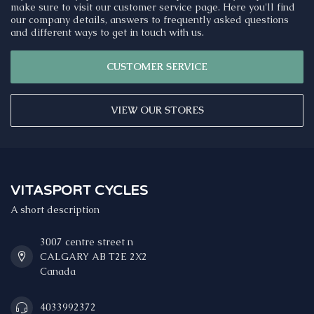
make sure to visit our customer service page. Here you'll find
our company details, answers to frequently asked questions
and different ways to get in touch with us.
CUSTOMER SERVICE
VIEW OUR STORES
VITASPORT CYCLES
A short description
3007 centre street n
CALGARY AB T2E 2X2
Canada
4033992372