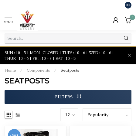
8.5
0
MENU
SUN : 10 - 5 | MON : CLOSED | TUES : 10 - 6 | WED : 10 - 6 |
THUR : 10 - 6 | FRI : 10 - 3 | SAT : 10 - 5
Home
/
Components
/
Seatposts
SEATPOSTS
FILTERS
-50%