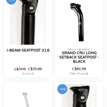
VELO ORANGE
I-BEAM SEATPOST 31.6
GRAND CRU LONG
SETBACK SEATPOST -
BLACK
C$35.00
C$81.99
C$70.00
In stock
Out of stock
-50%