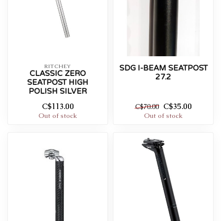
RITCHEY
SDG I-BEAM SEATPOST
CLASSIC ZERO
27.2
SEATPOST HIGH
POLISH SILVER
C$113.00
C$35.00
C$70.00
Out of stock
Out of stock