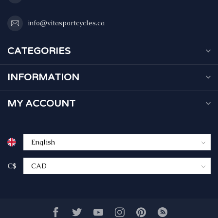
info@vitasportcycles.ca
CATEGORIES
INFORMATION
MY ACCOUNT
C$