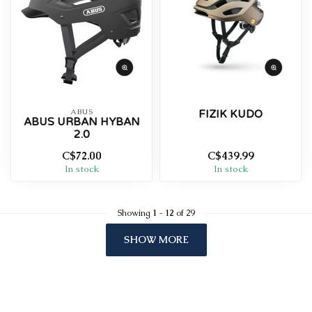
ABUS
FIZIK KUDO
ABUS URBAN HYBAN
2.0
C$72.00
C$439.99
In stock
In stock
Showing
1
-
12
of 29
SHOW MORE