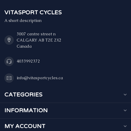
VITASPORT CYCLES
A short description
3007 centre street n
CALGARY AB T2E 2X2
Canada
4033992372
info@vitasportcycles.ca
CATEGORIES
INFORMATION
MY ACCOUNT