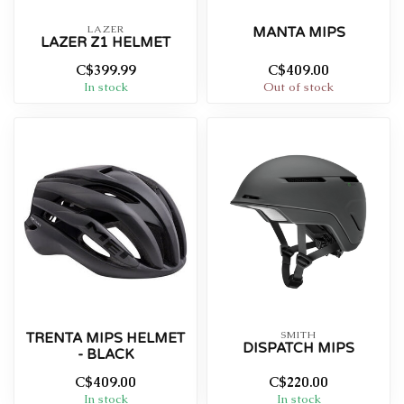
LAZER
MANTA MIPS
LAZER Z1 HELMET
C$399.99
C$409.00
In stock
Out of stock
SMITH
TRENTA MIPS HELMET
DISPATCH MIPS
- BLACK
C$409.00
C$220.00
In stock
In stock