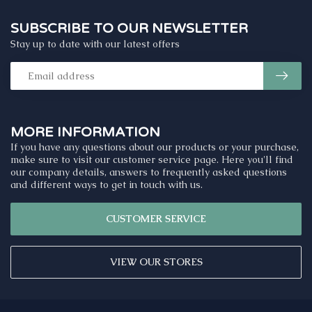
SUBSCRIBE TO OUR NEWSLETTER
Stay up to date with our latest offers
MORE INFORMATION
If you have any questions about our products or your purchase,
make sure to visit our customer service page. Here you'll find
our company details, answers to frequently asked questions
and different ways to get in touch with us.
CUSTOMER SERVICE
VIEW OUR STORES