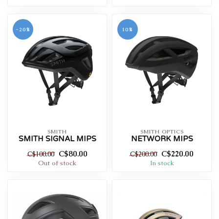
-20%
10%
SMITH
SMITH OPTICS
SMITH SIGNAL MIPS
NETWORK MIPS
C$80.00
C$220.00
C$100.00
C$200.00
Out of stock
In stock