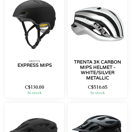
SMITH
TRENTA 3K CARBON
EXPRESS MIPS
MIPS HELMET -
WHITE/SILVER
METALLIC
C$130.00
C$516.65
In stock
In stock