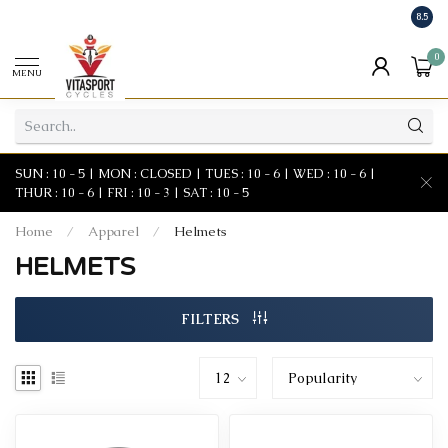
8.5
0
MENU
SUN : 10 - 5 | MON : CLOSED | TUES : 10 - 6 | WED : 10 - 6 |
THUR : 10 - 6 | FRI : 10 - 3 | SAT : 10 - 5
Home
/
Apparel
/
Helmets
HELMETS
FILTERS