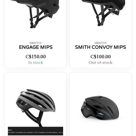
SMITH
SMITH
ENGAGE MIPS
SMITH CONVOY MIPS
C$150.00
C$100.00
In stock
Out of stock