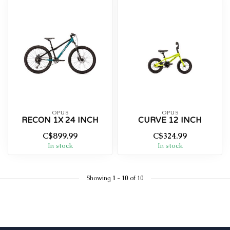
OPUS
OPUS
RECON 1X 24 INCH
CURVE 12 INCH
C$899.99
C$324.99
In stock
In stock
Showing
1
-
10
of 10