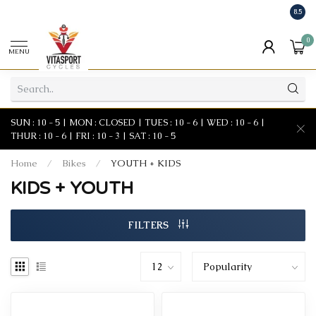
8.5
0
MENU
SUN : 10 - 5 | MON : CLOSED | TUES : 10 - 6 | WED : 10 - 6 |
THUR : 10 - 6 | FRI : 10 - 3 | SAT : 10 - 5
Home
/
Bikes
/
YOUTH + KIDS
KIDS + YOUTH
FILTERS