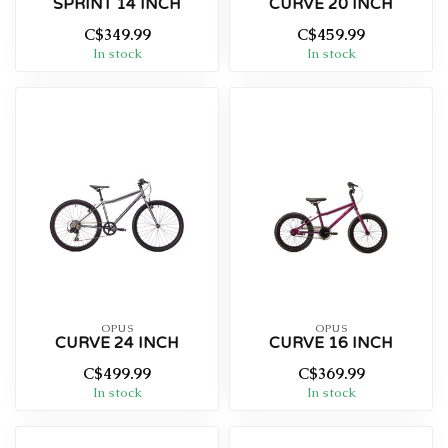
SPRINT 14 INCH
CURVE 20 INCH
C$349.99
C$459.99
In stock
In stock
OPUS
OPUS
CURVE 24 INCH
CURVE 16 INCH
C$499.99
C$369.99
In stock
In stock