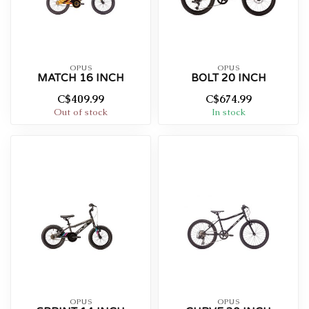
OPUS
OPUS
MATCH 16 INCH
BOLT 20 INCH
C$409.99
C$674.99
Out of stock
In stock
OPUS
OPUS