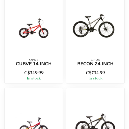
OPUS
OPUS
CURVE 14 INCH
RECON 24 INCH
C$349.99
C$734.99
In stock
In stock