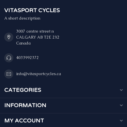
VITASPORT CYCLES
A short description
3007 centre street n
CALGARY AB T2E 2X2
Canada
4033992372
info@vitasportcycles.ca
CATEGORIES
INFORMATION
MY ACCOUNT