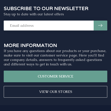
SUBSCRIBE TO OUR NEWSLETTER
Stay up to date with our latest offers
MORE INFORMATION
If you have any questions about our products or your purchase,
make sure to visit our customer service page. Here you'll find
our company details, answers to frequently asked questions
and different ways to get in touch with us.
CUSTOMER SERVICE
VIEW OUR STORES