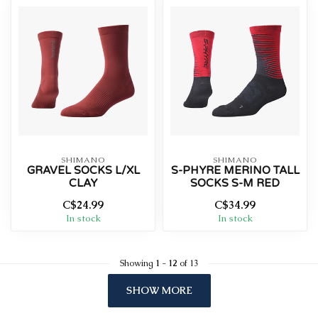
SHIMANO
SHIMANO
GRAVEL SOCKS L/XL
S-PHYRE MERINO TALL
CLAY
SOCKS S-M RED
C$24.99
C$34.99
In stock
In stock
Showing
1
-
12
of 13
SHOW MORE