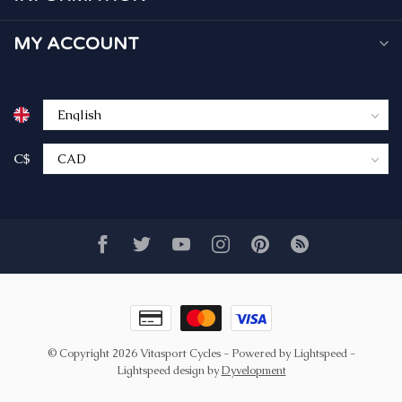
MY ACCOUNT
C$
© Copyright 2026 Vitasport Cycles
- Powered by
Lightspeed
-
Lightspeed design
by
Dyvelopment