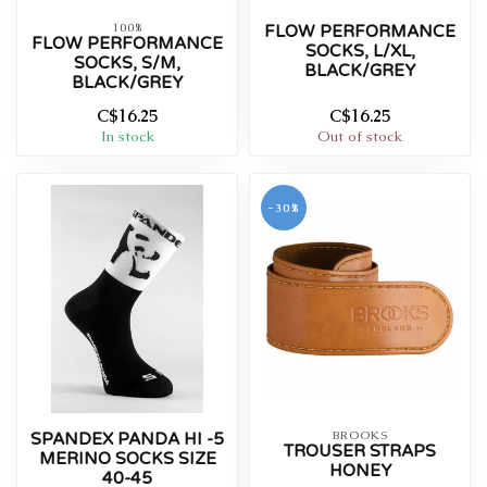
100%
FLOW PERFORMANCE
FLOW PERFORMANCE
SOCKS, L/XL,
SOCKS, S/M,
BLACK/GREY
BLACK/GREY
C$16.25
C$16.25
In stock
Out of stock
-30%
BROOKS
SPANDEX PANDA HI -5
TROUSER STRAPS
MERINO SOCKS SIZE
HONEY
40-45