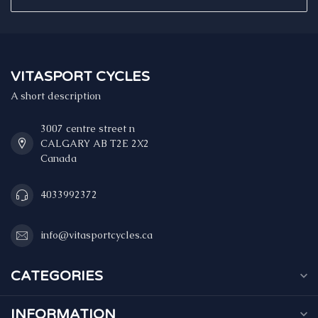
VITASPORT CYCLES
A short description
3007 centre street n
CALGARY AB T2E 2X2
Canada
4033992372
info@vitasportcycles.ca
CATEGORIES
INFORMATION