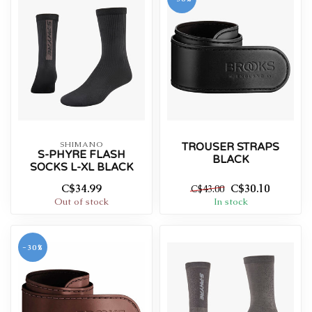
SHIMANO
TROUSER STRAPS
S-PHYRE FLASH
BLACK
SOCKS L-XL BLACK
C$34.99
C$30.10
C$43.00
Out of stock
In stock
-30%