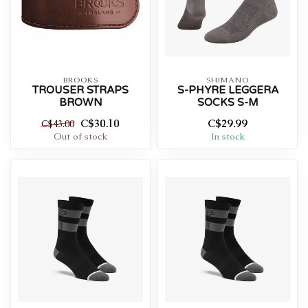
BROOKS
SHIMANO
TROUSER STRAPS
S-PHYRE LEGGERA
BROWN
SOCKS S-M
C$30.10
C$29.99
C$43.00
Out of stock
In stock