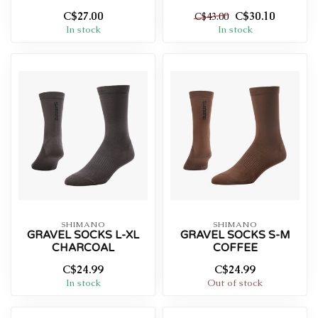
C$27.00
C$30.10
C$43.00
In stock
In stock
SHIMANO
SHIMANO
GRAVEL SOCKS L-XL
GRAVEL SOCKS S-M
CHARCOAL
COFFEE
C$24.99
C$24.99
In stock
Out of stock