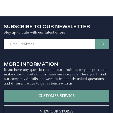
SUBSCRIBE TO OUR NEWSLETTER
Stay up to date with our latest offers
MORE INFORMATION
If you have any questions about our products or your purchase,
make sure to visit our customer service page. Here you'll find
our company details, answers to frequently asked questions
and different ways to get in touch with us.
CUSTOMER SERVICE
VIEW OUR STORES