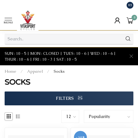
8.5
0
MENU
SUN : 10 - 5 | MON : CLOSED | TUES : 10 - 6 | WED : 10 - 6 |
THUR : 10 - 6 | FRI : 10 - 3 | SAT : 10 - 5
Home
/
Apparel
/
Socks
SOCKS
FILTERS
-30%