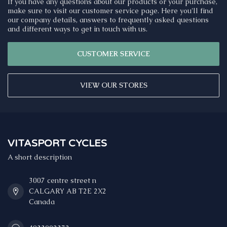
If you have any questions about our products or your purchase,
make sure to visit our customer service page. Here you'll find
our company details, answers to frequently asked questions
and different ways to get in touch with us.
CUSTOMER SERVICE
VIEW OUR STORES
VITASPORT CYCLES
A short description
3007 centre street n
CALGARY AB T2E 2X2
Canada