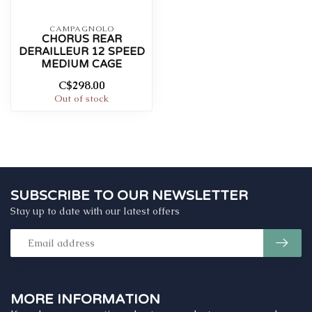
CAMPAGNOLO
CHORUS REAR
DERAILLEUR 12 SPEED
MEDIUM CAGE
C$298.00
Out of stock
SUBSCRIBE TO OUR NEWSLETTER
Stay up to date with our latest offers
MORE INFORMATION