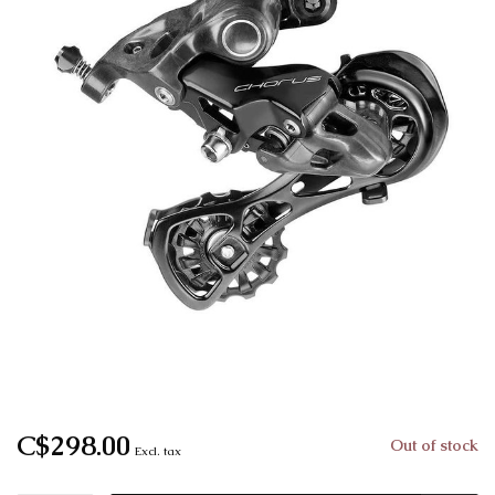
C$298.00
Out of stock
Excl. tax