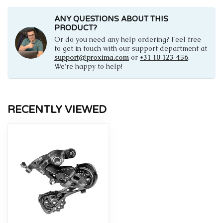
ANY QUESTIONS ABOUT THIS
PRODUCT?
Or do you need any help ordering? Feel free
to get in touch with our support department at
support@proxima.com
or
+31 10 123 456
.
We're happy to help!
RECENTLY VIEWED