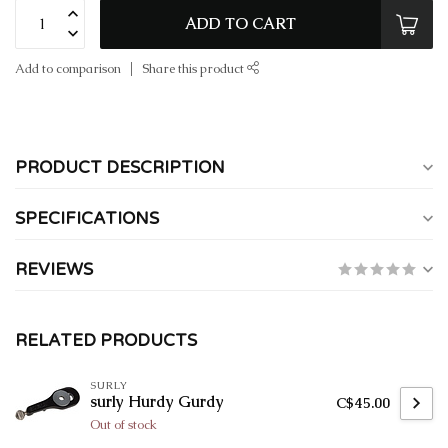
ADD TO CART
Add to comparison
Share this product
PRODUCT DESCRIPTION
SPECIFICATIONS
REVIEWS
RELATED PRODUCTS
SURLY
surly Hurdy Gurdy
C$45.00
Out of stock