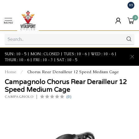
8.5
0
MENU
SUN : 10 - 5 | MON : CLOSED | TUES : 10 - 6 | WED : 10 - 6 |
THUR : 10 - 6 | FRI : 10 - 3 | SAT : 10 - 5
Home
/
Chorus Rear Derailleur 12 Speed Medium Cage
Campagnolo Chorus Rear Derailleur 12
Speed Medium Cage
(0)
CAMPAGNOLO