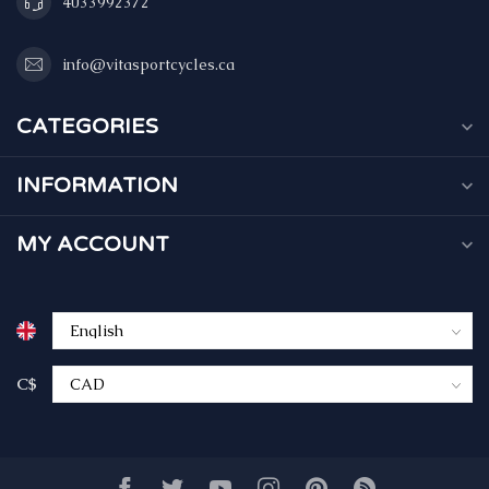
4033992372
info@vitasportcycles.ca
CATEGORIES
INFORMATION
MY ACCOUNT
C$