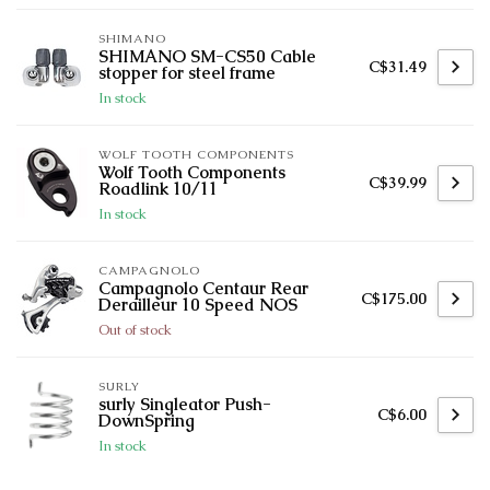
SHIMANO
SHIMANO SM-CS50 Cable
C$31.49
stopper for steel frame
In stock
WOLF TOOTH COMPONENTS
Wolf Tooth Components
C$39.99
Roadlink 10/11
In stock
CAMPAGNOLO
Campagnolo Centaur Rear
C$175.00
Derailleur 10 Speed NOS
Out of stock
SURLY
surly Singleator Push-
C$6.00
DownSpring
In stock