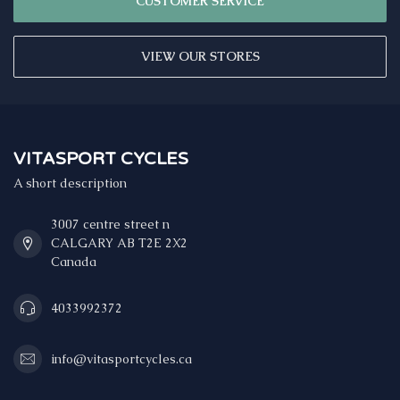
CUSTOMER SERVICE
VIEW OUR STORES
VITASPORT CYCLES
A short description
3007 centre street n
CALGARY AB T2E 2X2
Canada
4033992372
info@vitasportcycles.ca