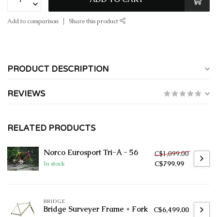
Add to comparison
Share this product
PRODUCT DESCRIPTION
REVIEWS
RELATED PRODUCTS
Norco Eurosport Tri-A - 56
C$1,099.00
C$799.99
In stock
BRIDGE
Bridge Surveyer Frame + Fork
C$6,499.00