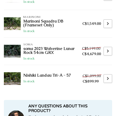
In stock
MARINONI
Marinoni Squadra DB
C$1,549.00
(Frameset Only)
In stock
SOMA
C$5,199.00
soma 2023 Wolverine Lunar
Rock 54cm GRX
C$4,679.00
In stock
Nishiki Landau Tri-A - 57
C$1,099.00
C$899.99
In stock
ANY QUESTIONS ABOUT THIS
PRODUCT?