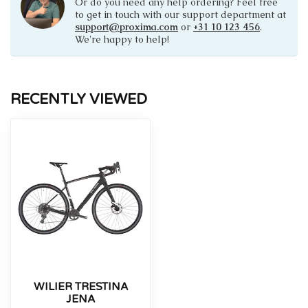
Or do you need any help ordering? Feel free
to get in touch with our support department at
support@proxima.com
or
+31 10 123 456
.
We're happy to help!
RECENTLY VIEWED
WILIER TRESTINA
JENA