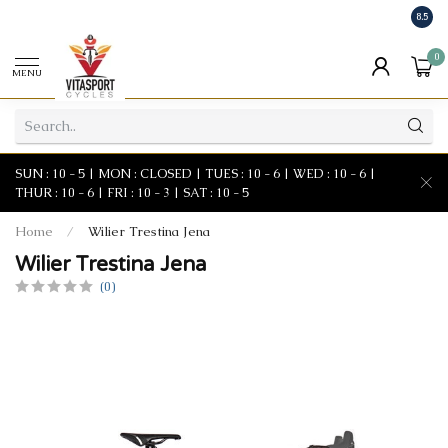
8.5
0
MENU
SUN : 10 - 5 | MON : CLOSED | TUES : 10 - 6 | WED : 10 - 6 |
THUR : 10 - 6 | FRI : 10 - 3 | SAT : 10 - 5
Home
/
Wilier Trestina Jena
Wilier Trestina Jena
(0)