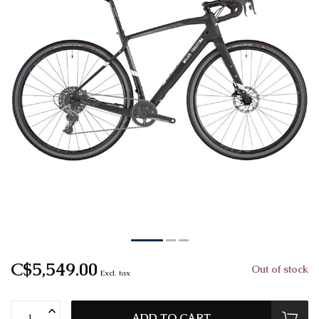
C$5,549.00
Out of stock
Excl. tax
ADD TO CART