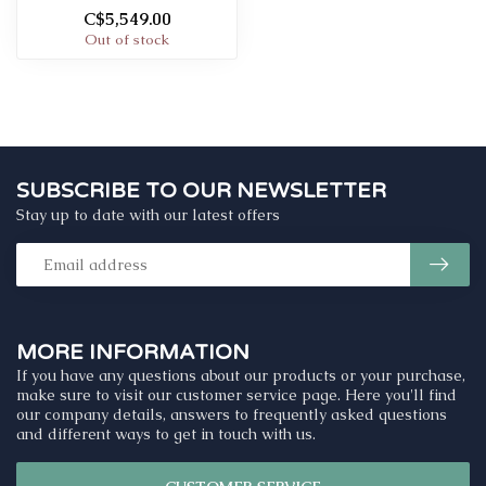
C$5,549.00
Out of stock
SUBSCRIBE TO OUR NEWSLETTER
Stay up to date with our latest offers
MORE INFORMATION
If you have any questions about our products or your purchase,
make sure to visit our customer service page. Here you'll find
our company details, answers to frequently asked questions
and different ways to get in touch with us.