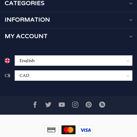
CATEGORIES
INFORMATION
MY ACCOUNT
C$