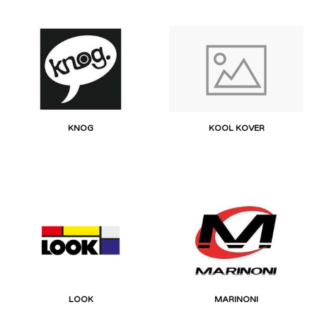
KNOG
KOOL KOVER
LOOK
MARINONI