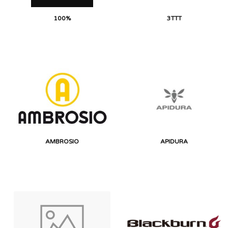
100%
3TTT
AMBROSIO
APIDURA