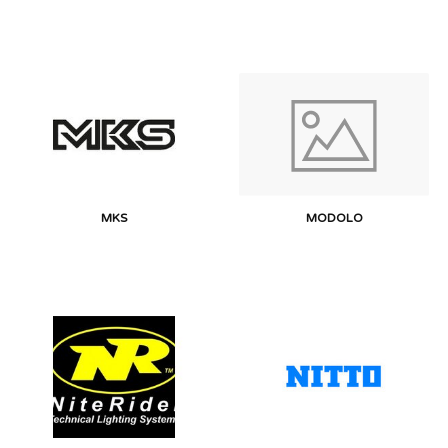
MKS
MODOLO