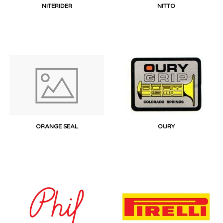
NITERIDER
NITTO
ORANGE SEAL
OURY