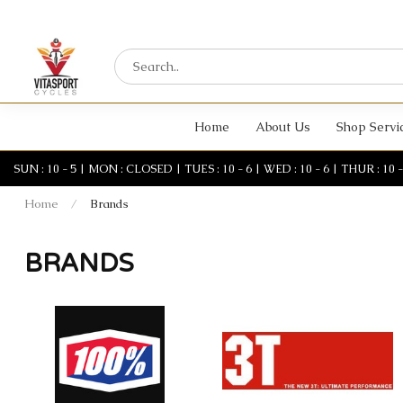
Home
About Us
Shop Servi
SUN : 10 - 5 | MON : CLOSED | TUES : 10 - 6 | WED : 10 - 6 | THUR : 10 - 6 
Home
/
Brands
BRANDS