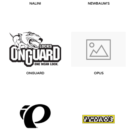
NALINI
NEWBAUM'S
ONGUARD
OPUS