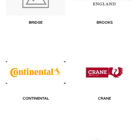
BRIDGE
BROOKS
CONTINENTAL
CRANE