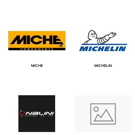
MICHE
MICHELIN