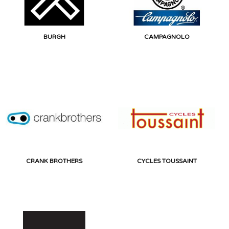
BURGH
CAMPAGNOLO
CRANK BROTHERS
CYCLES TOUSSAINT