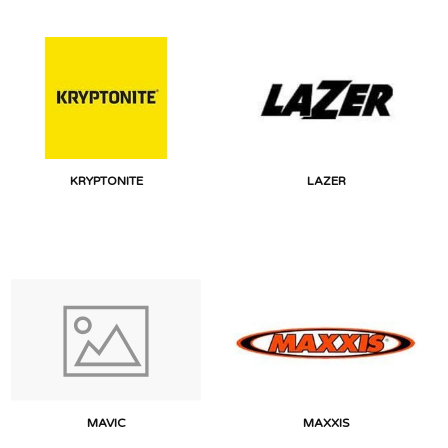
KRYPTONITE
LAZER
MAVIC
MAXXIS