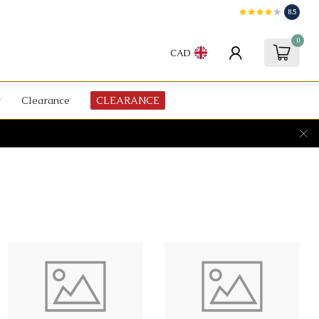
8.5
0
CAD
Clearance
CLEARANCE