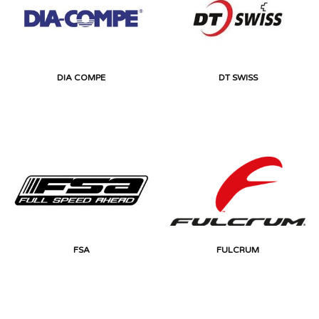
DIA COMPE
DT SWISS
FSA
FULCRUM