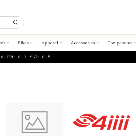
ces
Bikes
Apparel
Accessories
Components
| FRI : 10 - 3 | SAT : 10 - 5