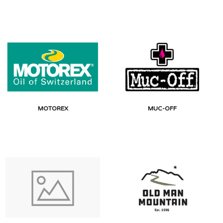
MOTOREX
MUC-OFF