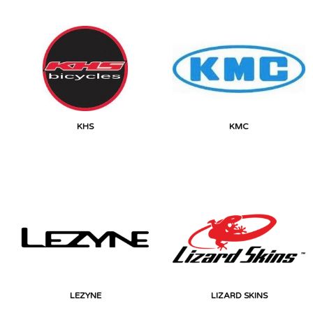
KHS
KMC
LEZYNE
LIZARD SKINS