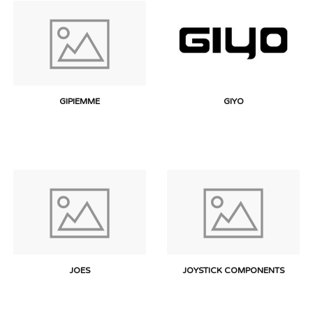
GIPIEMME
GIYO
JOES
JOYSTICK COMPONENTS