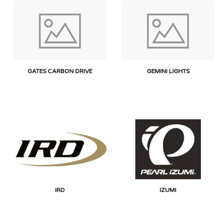
GATES CARBON DRIVE
GEMINI LIGHTS
IRD
IZUMI