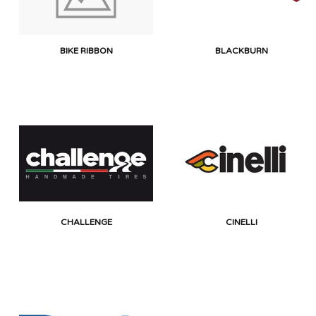
BIKE RIBBON
BLACKBURN
CHALLENGE
CINELLI