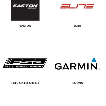
EASTON
ELITE
FULL SPEED AHEAD
GARMIN