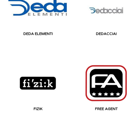
DEDA ELEMENTI
DEDACCIAI
FIZIK
FREE AGENT