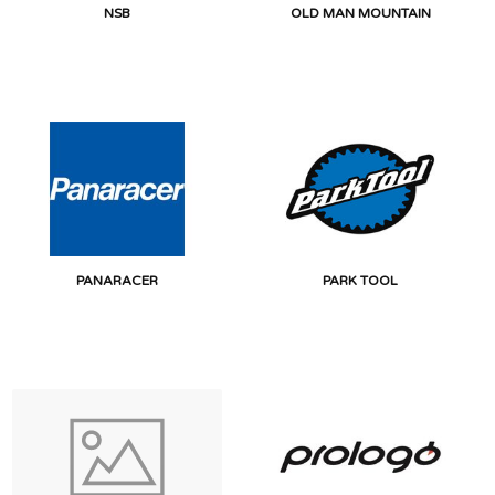
NSB
OLD MAN MOUNTAIN
PANARACER
PARK TOOL