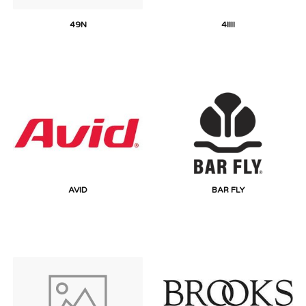
49N
4IIII
AVID
BAR FLY