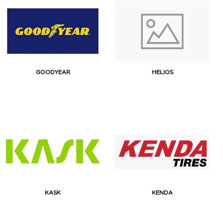
GOODYEAR
HELIOS
KASK
KENDA