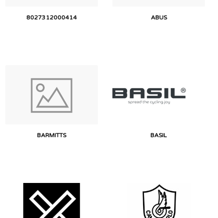
8027312000414
ABUS
BARMITTS
BASIL