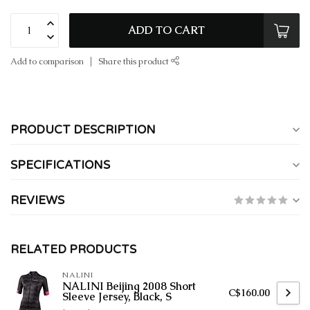
ADD TO CART
Add to comparison
Share this product
PRODUCT DESCRIPTION
SPECIFICATIONS
REVIEWS
RELATED PRODUCTS
NALINI
NALINI Beijing 2008 Short
C$160.00
Sleeve Jersey, Black, S