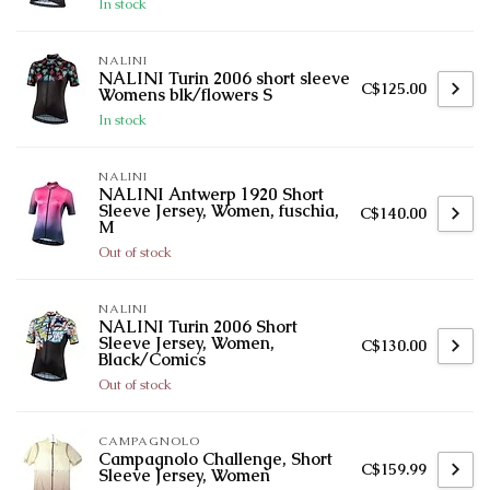
In stock
NALINI
NALINI Turin 2006 short sleeve
C$125.00
Womens blk/flowers S
In stock
NALINI
NALINI Antwerp 1920 Short
Sleeve Jersey, Women, fuschia,
C$140.00
M
Out of stock
NALINI
NALINI Turin 2006 Short
Sleeve Jersey, Women,
C$130.00
Black/Comics
Out of stock
CAMPAGNOLO
Campagnolo Challenge, Short
C$159.99
Sleeve Jersey, Women