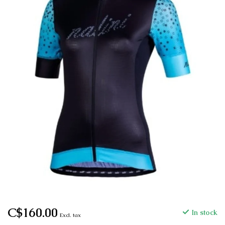
C$160.00
In stock
Excl. tax