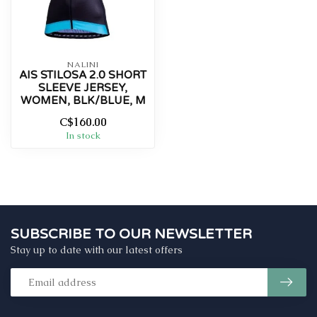
NALINI
AIS STILOSA 2.0 SHORT
SLEEVE JERSEY,
WOMEN, BLK/BLUE, M
C$160.00
In stock
SUBSCRIBE TO OUR NEWSLETTER
Stay up to date with our latest offers