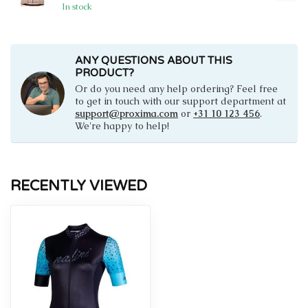
In stock
ANY QUESTIONS ABOUT THIS
PRODUCT?
Or do you need any help ordering? Feel free
to get in touch with our support department at
support@proxima.com
or
+31 10 123 456
.
We're happy to help!
RECENTLY VIEWED