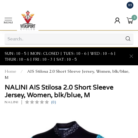
8.5
0
MENU
SUN : 10 - 5 | MON : CLOSED | TUES : 10 - 6 | WED : 10 - 6 |
THUR : 10 - 6 | FRI : 10 - 3 | SAT : 10 - 5
Home
/
AIS Stilosa 2.0 Short Sleeve Jersey, Women, blk/blue,
M
NALINI AIS Stilosa 2.0 Short Sleeve
Jersey, Women, blk/blue, M
(0)
NALINI