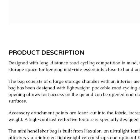
PRODUCT DESCRIPTION
Designed with long-distance road cycling competition in mind,
storage space for keeping mid-ride essentials close to hand and
The bag consists of a large storage chamber with an interior me
bag has been designed with lightweight, packable road cycling 
opening allows fast access on the go and can be opened and c
surfaces.
Accessory attachment points are laser-cut into the fabric, incr
weight. A high-contrast reflective feature is specially designed t
The mini handlebar bag is built from Hexalon, an ultralight lami
attaches via reinforced lightweight velcro straps and optional