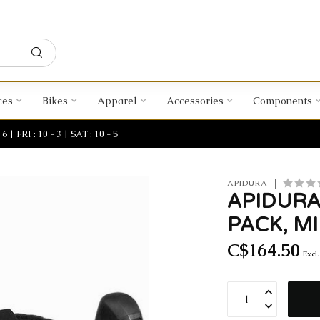
ces
Bikes
Apparel
Accessories
Components
| FRI : 10 - 3 | SAT : 10 - 5
APIDURA
APIDURA
PACK, MI
C$164.50
Excl.