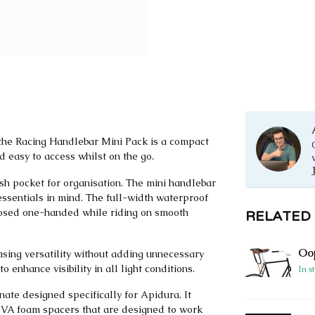
 the Racing Handlebar Mini Pack is a compact
 easy to access whilst on the go.
sh pocket for organisation. The mini handlebar
essentials in mind. The full-width waterproof
losed one-handed while riding on smooth
RELATED
Oop
easing versatility without adding unnecessary
o enhance visibility in all light conditions.
In s
nate designed specifically for Apidura. It
 EVA foam spacers that are designed to work