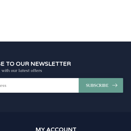
BE TO OUR NEWSLETTER
 with our latest offers
SUBSCRIBE
MY ACCOUNT