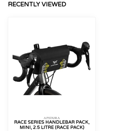
RECENTLY VIEWED
APIDURA
RACE SERIES HANDLEBAR PACK,
MINI, 2.5 LITRE (RACE PACK)