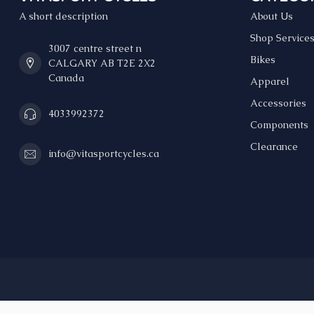
A short description
About Us
Shop Service
3007 centre street n
Bikes
CALGARY AB T2E 2X2
Canada
Apparel
Accessories
4033992372
Components
Clearance
info@vitasportcycles.ca