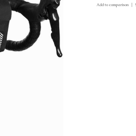
Add to comparison