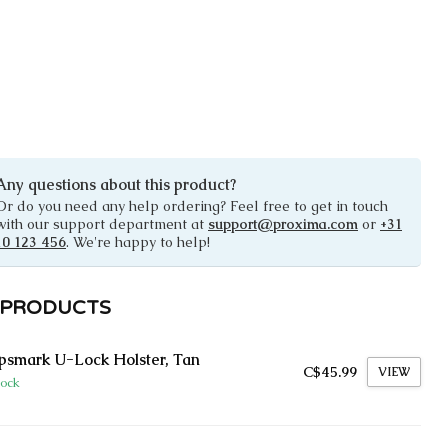
Any questions about this product?
Or do you need any help ordering? Feel free to get in touch
with our support department at
support@proxima.com
or
+31
10 123 456
. We're happy to help!
 PRODUCTS
smark U-Lock Holster, Tan
C$45.99
VIEW
tock