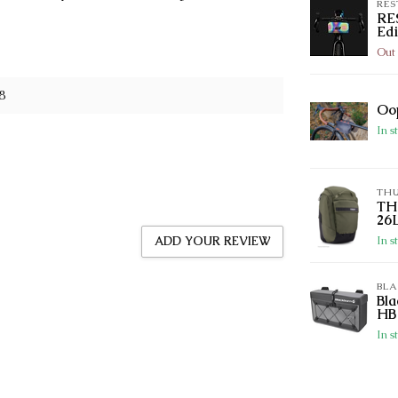
RES
RE
Edi
Out 
8
Oo
In s
TH
TH
26
In s
ADD YOUR REVIEW
BL
Bl
HB
In s