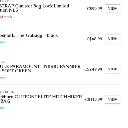
TRAP
STRAP Canister Bag Look Limited
C$99.99
VIEW
tion NLS
of stock
psmark, The GoBagg - Black
C$68.99
VIEW
tock
ULE
ULE PARAMOUNT HYBRID PANNIER
C$249.99
VIEW
L SOFT GREEN
tock
ACKBURN
ackburn OUTPOST ELITE HITCHHIKER
C$119.99
VIEW
 BAG
tock