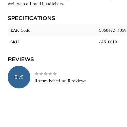
well with all road handlebars.
SPECIFICATIONS
EAN Code
506042214059
SKU
875-0019
REVIEWS
0
/
5
0
stars based on
0
reviews