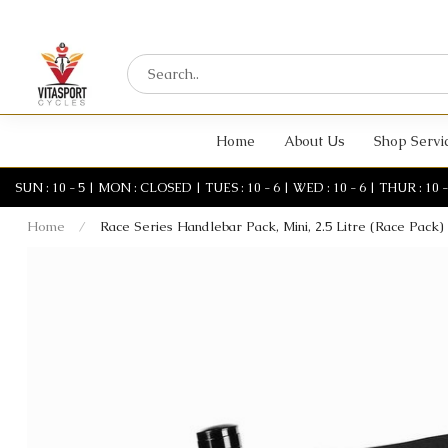
Home
About Us
Shop Servi
SUN : 10 - 5 | MON : CLOSED | TUES : 10 - 6 | WED : 10 - 6 | THUR : 10 - 6 
Home
/
Race Series Handlebar Pack, Mini, 2.5 Litre (Race Pack)