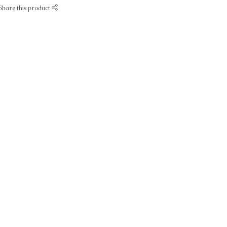
Share this product