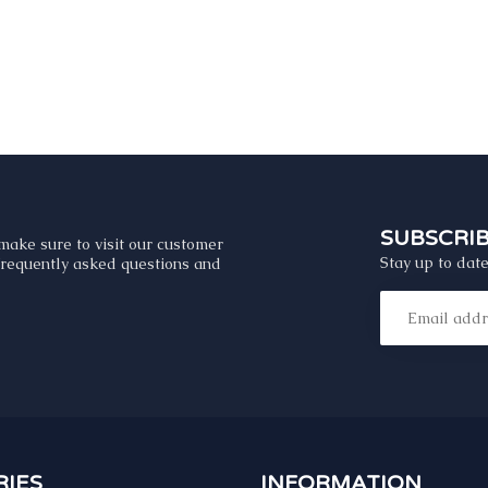
SUBSCRI
make sure to visit our customer
Stay up to date
 frequently asked questions and
IES
INFORMATION