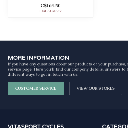
C$164.50
Out of stock
MORE INFORMATION
If you have any questions about our products or your purchase, 
service page. Here you'll find our company details, answers to
different ways to get in touch with us.
CUSTOMER SERVICE
VIEW OUR STORES
VITASPORT CYCLES
CATEGOR