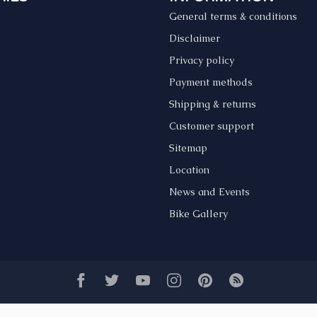
General terms & conditions
s
Disclaimer
Privacy policy
Payment methods
Shipping & returns
Customer support
Sitemap
Location
News and Events
Bike Gallery