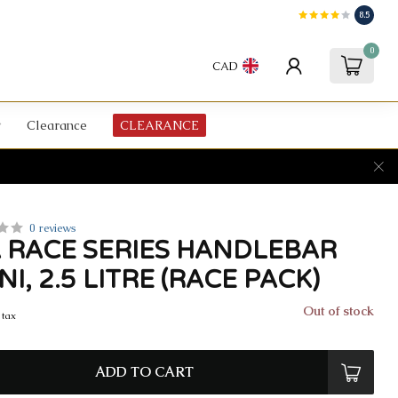
8.5
0
CAD
Clearance
CLEARANCE
0 reviews
 RACE SERIES HANDLEBAR
NI, 2.5 LITRE (RACE PACK)
Out of stock
 tax
ADD TO CART