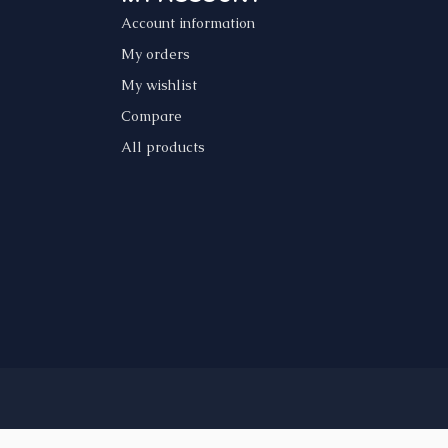
Account information
My orders
My wishlist
Compare
All products