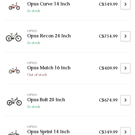
Opus Curve 14 Inch
C$349.99
In stock
OPUS
Opus Recon 24 Inch
C$734.99
In stock
OPUS
Opus Match 16 Inch
C$409.99
Out of stock
OPUS
Opus Bolt 20 Inch
C$674.99
In stock
OPUS
Opus Sprint 14 Inch
C$349.99