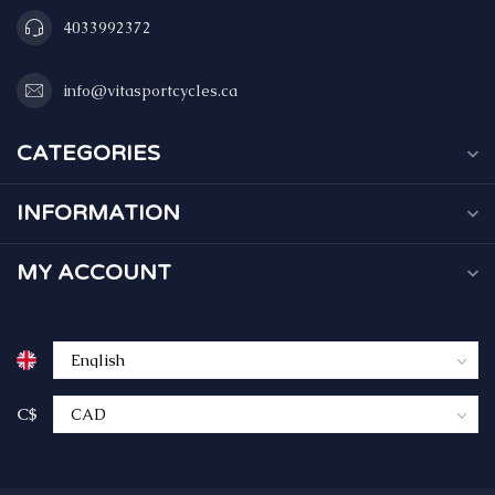
4033992372
info@vitasportcycles.ca
CATEGORIES
INFORMATION
MY ACCOUNT
C$