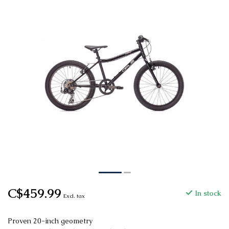
C$459.99
In stock
Excl. tax
Proven 20-inch geometry