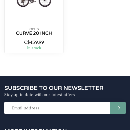
OPUS
CURVE 20 INCH
C$459.99
In stock
SUBSCRIBE TO OUR NEWSLETTER
Stay up to date with our latest offers