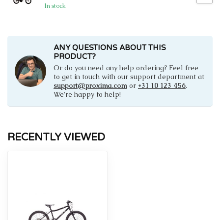
In stock
ANY QUESTIONS ABOUT THIS
PRODUCT?
Or do you need any help ordering? Feel free
to get in touch with our support department at
support@proxima.com
or
+31 10 123 456
.
We're happy to help!
RECENTLY VIEWED