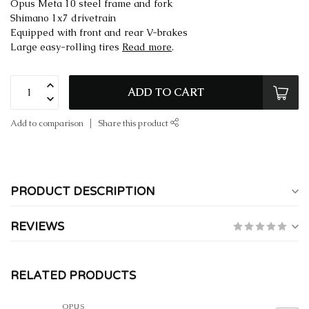
Opus Meta 10 steel frame and fork
Shimano 1x7 drivetrain
Equipped with front and rear V-brakes
Large easy-rolling tires
Read more
.
ADD TO CART
Add to comparison
Share this product
PRODUCT DESCRIPTION
REVIEWS
RELATED PRODUCTS
OPUS