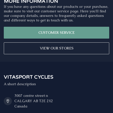
MORE INFORMATION
If you have any questions about our products or your purchase,
make sure to visit our customer service page. Here you'll find
our company details, answers to frequently asked questions
and different ways to get in touch with us.
CUSTOMER SERVICE
VIEW OUR STORES
VITASPORT CYCLES
A short description
3007 centre street n
CALGARY AB T2E 2X2
Canada