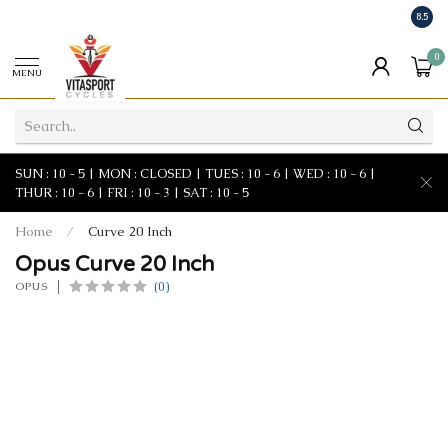
8.5
0
MENU
SUN : 10 - 5 | MON : CLOSED | TUES : 10 - 6 | WED : 10 - 6 |
THUR : 10 - 6 | FRI : 10 - 3 | SAT : 10 - 5
Home
/
Curve 20 Inch
Opus Curve 20 Inch
(0)
OPUS