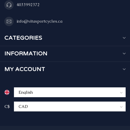
4033992372
info@vitasportcycles.ca
CATEGORIES
INFORMATION
MY ACCOUNT
C$