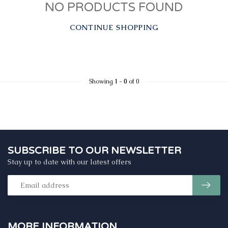
NO PRODUCTS FOUND
CONTINUE SHOPPING
Showing
1
-
0
of 0
SUBSCRIBE TO OUR NEWSLETTER
Stay up to date with our latest offers
MORE INFORMATION