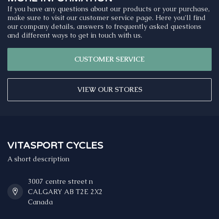
If you have any questions about our products or your purchase,
make sure to visit our customer service page. Here you'll find
our company details, answers to frequently asked questions
and different ways to get in touch with us.
CUSTOMER SERVICE
VIEW OUR STORES
VITASPORT CYCLES
A short description
3007 centre street n
CALGARY AB T2E 2X2
Canada