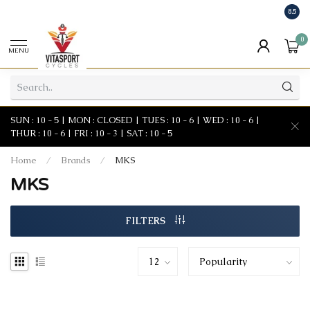
8.5
0
MENU
SUN : 10 - 5 | MON : CLOSED | TUES : 10 - 6 | WED : 10 - 6 |
THUR : 10 - 6 | FRI : 10 - 3 | SAT : 10 - 5
Home
/
Brands
/
MKS
MKS
FILTERS