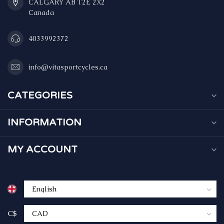
CALGARY AB T2E 2X2
Canada
4033992372
info@vitasportcycles.ca
CATEGORIES
INFORMATION
MY ACCOUNT
C$