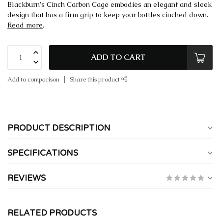
Blackburn's Cinch Carbon Cage embodies an elegant and sleek
design that has a firm grip to keep your bottles cinched down.
Read more
.
ADD TO CART
Add to comparison
Share this product
PRODUCT DESCRIPTION
SPECIFICATIONS
REVIEWS
RELATED PRODUCTS