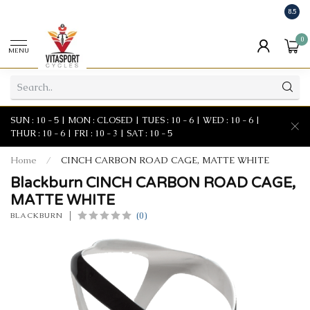
8.5
0
MENU
SUN : 10 - 5 | MON : CLOSED | TUES : 10 - 6 | WED : 10 - 6 |
THUR : 10 - 6 | FRI : 10 - 3 | SAT : 10 - 5
Home
/
CINCH CARBON ROAD CAGE, MATTE WHITE
Blackburn CINCH CARBON ROAD CAGE,
MATTE WHITE
(0)
BLACKBURN