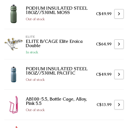
PODIUM INSULATED STEEL
18OZ//530ML MOSS
C$49.99
Out of stock
ELITE
ELITE B/CAGE Elite Eroica
C$64.99
Double
In stock
PODIUM INSULATED STEEL
18OZ//530ML PACIFIC
C$49.99
Out of stock
AB100-5.5, Bottle Cage, Alloy,
Pink 5.5
C$13.99
Out of stock