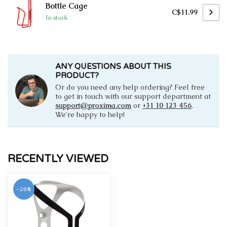
Bottle Cage
C$11.99
In stock
ANY QUESTIONS ABOUT THIS
PRODUCT?
Or do you need any help ordering? Feel free
to get in touch with our support department at
support@proxima.com
or
+31 10 123 456
.
We're happy to help!
RECENTLY VIEWED
-20%