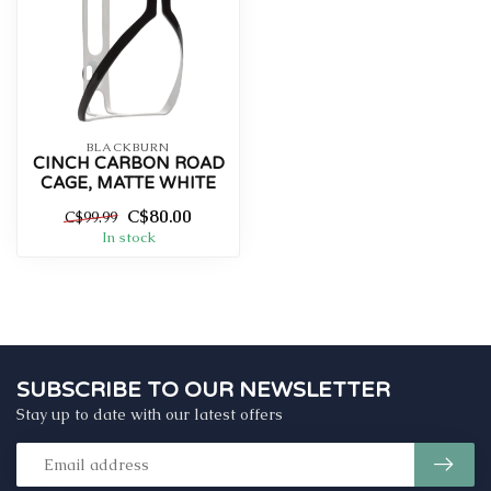
BLACKBURN
CINCH CARBON ROAD
CAGE, MATTE WHITE
C$80.00
C$99.99
In stock
SUBSCRIBE TO OUR NEWSLETTER
Stay up to date with our latest offers