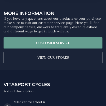
MORE INFORMATION
If you have any questions about our products or your purchase,
make sure to visit our customer service page. Here you'll find
our company details, answers to frequently asked questions
and different ways to get in touch with us.
CUSTOMER SERVICE
VIEW OUR STORES
VITASPORT CYCLES
A short description
3007 centre street n