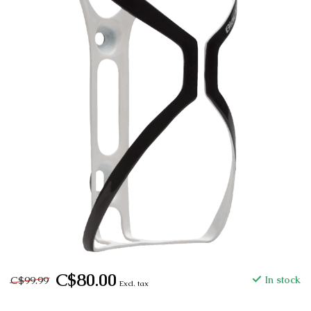
C$80.00
C$99.99
In stock
Excl. tax