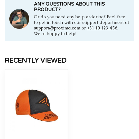
ANY QUESTIONS ABOUT THIS
PRODUCT?
Or do you need any help ordering? Feel free
to get in touch with our support department at
support@proxima.com
or
+31 10 123 456
.
We're happy to help!
RECENTLY VIEWED