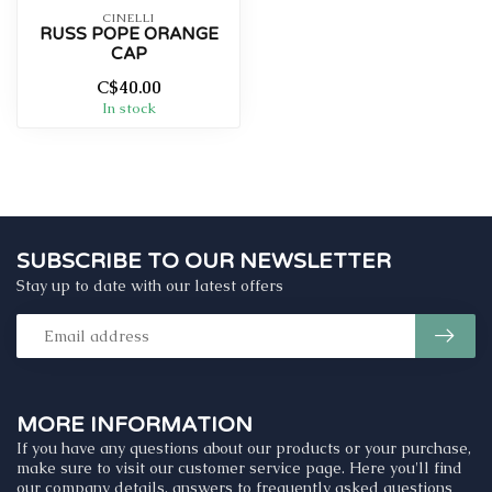
CINELLI
RUSS POPE ORANGE
CAP
C$40.00
In stock
SUBSCRIBE TO OUR NEWSLETTER
Stay up to date with our latest offers
MORE INFORMATION
If you have any questions about our products or your purchase,
make sure to visit our customer service page. Here you'll find
our company details, answers to frequently asked questions