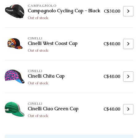
CAMPAGNOLO
Campagnolo Cycling Cap - Black
C$30.00
Out of stock
CINELLI
Cinelli West Coast Cap
C$40.00
Out of stock
CINELLI
Cinelli Chita Cap
C$40.00
Out of stock
CINELLI
Cinelli Ciao Green Cap
C$40.00
Out of stock