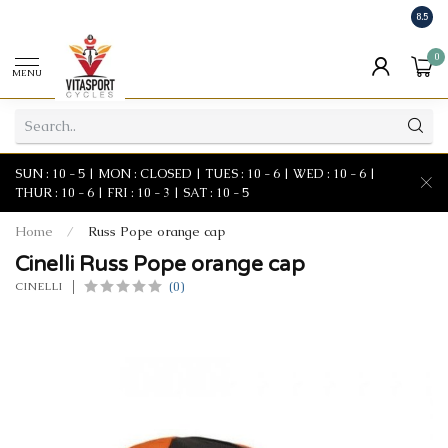
8.5
0
MENU
SUN : 10 - 5 | MON : CLOSED | TUES : 10 - 6 | WED : 10 - 6 |
THUR : 10 - 6 | FRI : 10 - 3 | SAT : 10 - 5
Home
/
Russ Pope orange cap
Cinelli Russ Pope orange cap
(0)
CINELLI