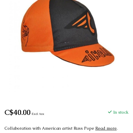
C$40.00
In stock
Excl. tax
Collaboration with American artist Russ Pope
Read more
.