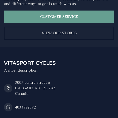
and different ways to get in touch with us.
CUSTOMER SERVICE
VIEW OUR STORES
VITASPORT CYCLES
A short description
3007 centre street n
CALGARY AB T2E 2X2
Canada
4033992372