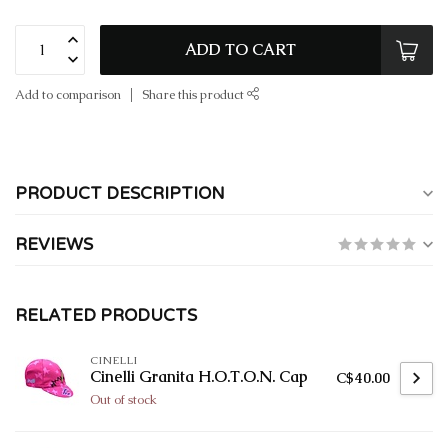
ADD TO CART
Add to comparison
Share this product
PRODUCT DESCRIPTION
REVIEWS
RELATED PRODUCTS
CINELLI
Cinelli Granita H.O.T.O.N. Cap
C$40.00
Out of stock