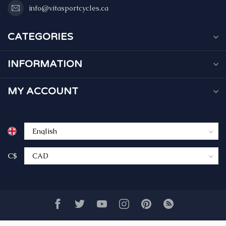
info@vitasportcycles.ca
CATEGORIES
INFORMATION
MY ACCOUNT
C$