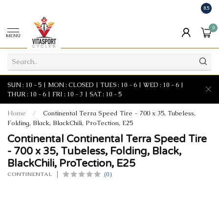
8.5
0
MENU
SUN : 10 - 5 | MON : CLOSED | TUES : 10 - 6 | WED : 10 - 6 |
THUR : 10 - 6 | FRI : 10 - 3 | SAT : 10 - 5
Home
/
Continental Terra Speed Tire - 700 x 35, Tubeless,
Folding, Black, BlackChili, ProTection, E25
Continental Continental Terra Speed Tire
- 700 x 35, Tubeless, Folding, Black,
BlackChili, ProTection, E25
(0)
CONTINENTAL