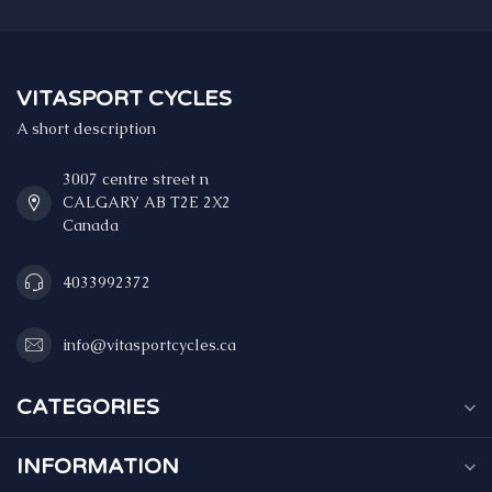
VITASPORT CYCLES
A short description
3007 centre street n
CALGARY AB T2E 2X2
Canada
4033992372
info@vitasportcycles.ca
CATEGORIES
INFORMATION