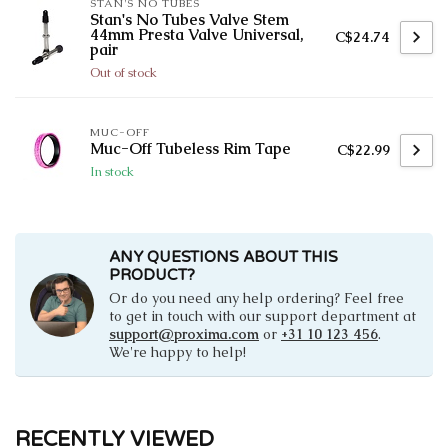
STAN'S NO TUBES
Stan's No Tubes Valve Stem
44mm Presta Valve Universal,
C$24.74
pair
Out of stock
MUC-OFF
Muc-Off Tubeless Rim Tape
C$22.99
In stock
ANY QUESTIONS ABOUT THIS
PRODUCT?
Or do you need any help ordering? Feel free
to get in touch with our support department at
support@proxima.com
or
+31 10 123 456
.
We're happy to help!
RECENTLY VIEWED