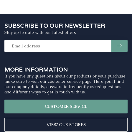
SUBSCRIBE TO OUR NEWSLETTER
Stay up to date with our latest offers
MORE INFORMATION
If you have any questions about our products or your purchase,
make sure to visit our customer service page. Here you'll find
our company details, answers to frequently asked questions
and different ways to get in touch with us.
CUSTOMER SERVICE
VIEW OUR STORES