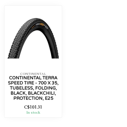
CONTINENTAL
CONTINENTAL TERRA
SPEED TIRE - 700 X 35,
TUBELESS, FOLDING,
BLACK, BLACKCHILI,
PROTECTION, E25
C$101.31
In stock