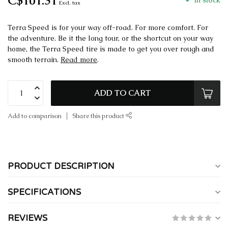
C$101.31
In stock
Excl. tax
Terra Speed is for your way off-road. For more comfort. For
the adventure. Be it the long tour, or the shortcut on your way
home, the Terra Speed tire is made to get you over rough and
smooth terrain.
Read more
.
ADD TO CART
Add to comparison
Share this product
PRODUCT DESCRIPTION
SPECIFICATIONS
REVIEWS