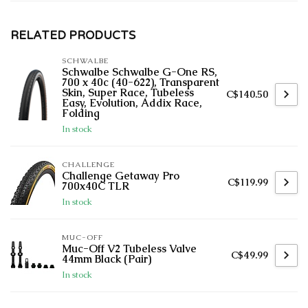
RELATED PRODUCTS
SCHWALBE
Schwalbe Schwalbe G-One RS,
700 x 40c (40-622), Transparent
Skin, Super Race, Tubeless
C$140.50
Easy, Evolution, Addix Race,
Folding
In stock
CHALLENGE
Challenge Getaway Pro
C$119.99
700x40C TLR
In stock
MUC-OFF
Muc-Off V2 Tubeless Valve
C$49.99
44mm Black (Pair)
In stock