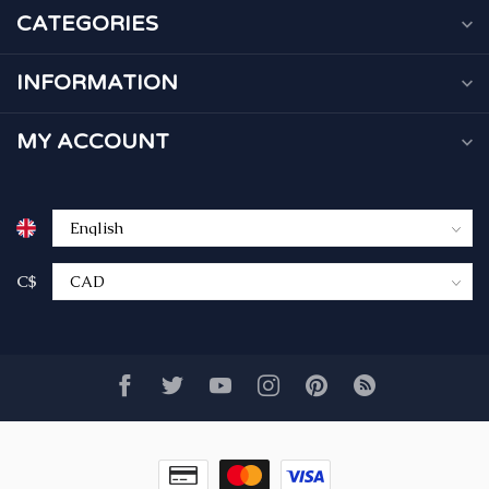
CATEGORIES
INFORMATION
MY ACCOUNT
C$