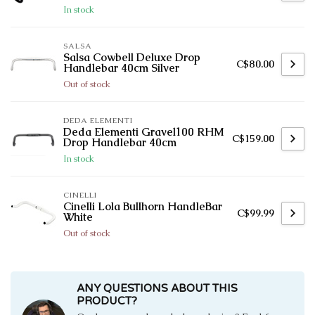
In stock
SALSA
Salsa Cowbell Deluxe Drop
C$80.00
Handlebar 40cm Silver
Out of stock
DEDA ELEMENTI
Deda Elementi Gravel100 RHM
C$159.00
Drop Handlebar 40cm
In stock
CINELLI
Cinelli Lola Bullhorn HandleBar
C$99.99
White
Out of stock
ANY QUESTIONS ABOUT THIS
PRODUCT?