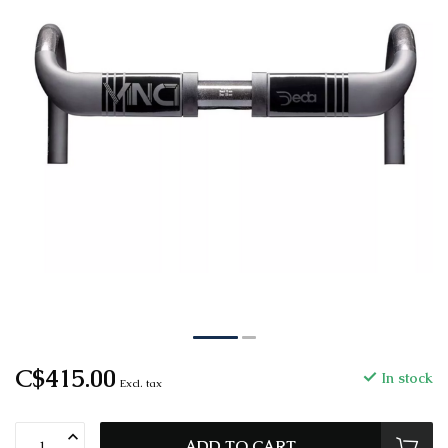
C$415.00
In stock
Excl. tax
ADD TO CART