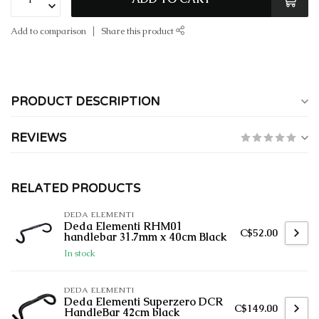
Add to comparison
Share this product
PRODUCT DESCRIPTION
REVIEWS
RELATED PRODUCTS
DEDA ELEMENTI
Deda Elementi RHM01
C$52.00
handlebar 31.7mm x 40cm Black
In stock
DEDA ELEMENTI
Deda Elementi Superzero DCR
C$149.00
HandleBar 42cm black