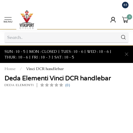
8.5
0
MENU
SUN : 10 - 5 | MON : CLOSED | TUES : 10 - 6 | WED : 10 - 6 |
THUR : 10 - 6 | FRI : 10 - 3 | SAT : 10 - 5
Home
/
Vinci DCR handlebar
Deda Elementi Vinci DCR handlebar
(0)
DEDA ELEMENTI