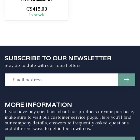
C$415.00
In stock
SUBSCRIBE TO OUR NEWSLETTER
Stay up to date with our latest offers
MORE INFORMATION
If you have any questions about our products or your purchase,
make sure to visit our customer service page. Here you'll find
our company details, answers to frequently asked questions
and different ways to get in touch with us.