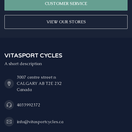
CUSTOMER SERVICE
VIEW OUR STORES
VITASPORT CYCLES
A short description
3007 centre street n
CALGARY AB T2E 2X2
Canada
4033992372
info@vitasportcycles.ca