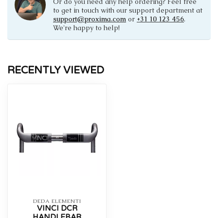
Or do you need any help ordering? Feel free
to get in touch with our support department at
support@proxima.com
or
+31 10 123 456
.
We're happy to help!
RECENTLY VIEWED
DEDA ELEMENTI
VINCI DCR
HANDLEBAR