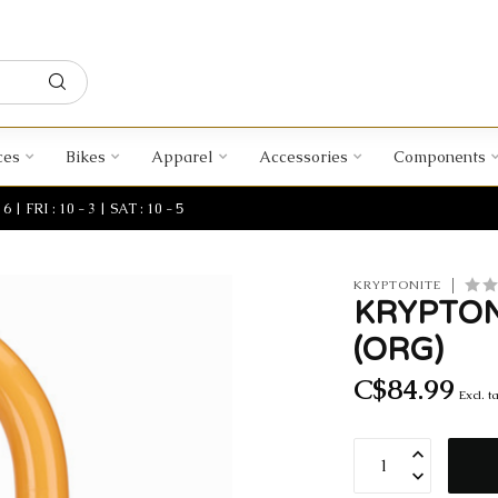
ces
Bikes
Apparel
Accessories
Components
| FRI : 10 - 3 | SAT : 10 - 5
KRYPTONITE
KRYPTON
(ORG)
C$84.99
Excl. t