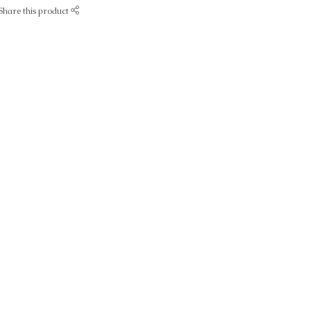
Share this product