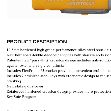
PRODUCT DESCRIPTION
12.7mm hardened high grade performance alloy steel shackle r
New hardened double deadbolt engages both shackle ends inc
Patented new "pass-thru" crossbar design includes anti-rotati
against twist and single cut attacks
Includes FlexFrame-U bracket providing convenient multi-locat
Includes 2 stainless steel keys with ergonomic design to redu
breaking
New sliding dustcover
Reinforced hardened crossbar design provides more protection f
Key Safe Program