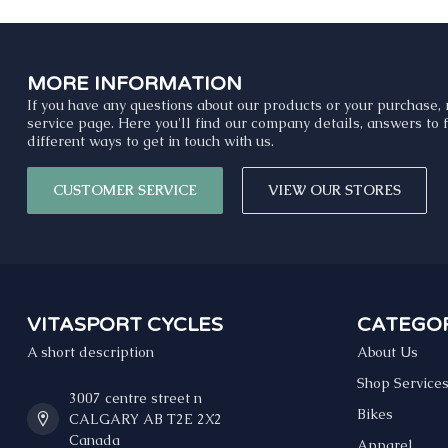
MORE INFORMATION
If you have any questions about our products or your purchase, 
service page. Here you'll find our company details, answers to
different ways to get in touch with us.
CUSTOMER SERVICE
VIEW OUR STORES
VITASPORT CYCLES
CATEGOR
A short description
About Us
Shop Service
3007 centre street n
Bikes
CALGARY AB T2E 2X2
Canada
Apparel