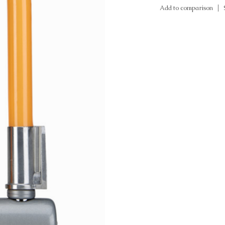
Add to comparison