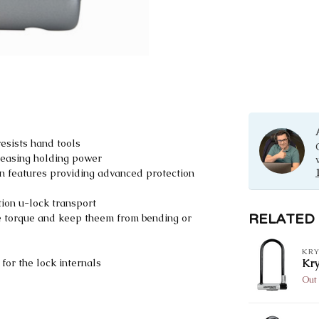
esists hand tools
reasing holding power
on features providing advanced protection
ion u-lock transport
RELATED
ce torque and keep theem from bending or
KRY
or the lock internals
Kr
Out 