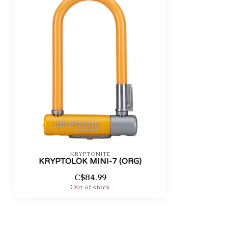
KRYPTONITE
KRYPTOLOK MINI-7 (ORG)
C$84.99
Out of stock