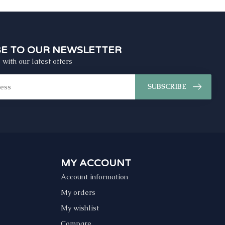
BE TO OUR NEWSLETTER
 with our latest offers
SUBSCRIBE
MY ACCOUNT
Account information
My orders
My wishlist
Compare