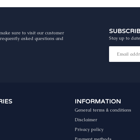
SUBSCRI
make sure to visit our customer
Stay up to date
 frequently asked questions and
IES
INFORMATION
General terms & conditions
s
Disclaimer
Privacy policy
Payment methods