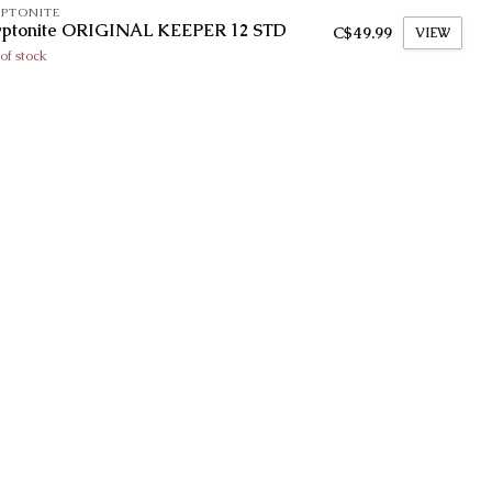
PTONITE
yptonite ORIGINAL KEEPER 12 STD
C$49.99
VIEW
of stock