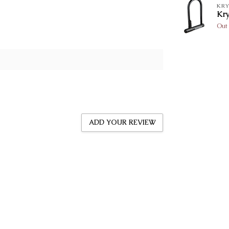
KRY
Kr
Out 
ADD YOUR REVIEW