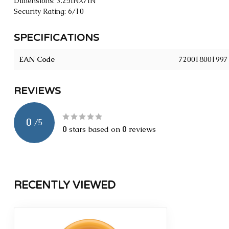
Dimensions: 3.25INX7IN
Security Rating: 6/10
SPECIFICATIONS
EAN Code
720018001997
REVIEWS
0
/
5
0
stars based on
0
reviews
RECENTLY VIEWED