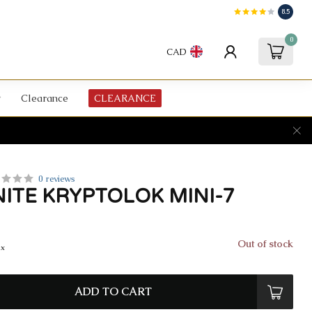
8.5
0
CAD
Clearance
CLEARANCE
0 reviews
ITE KRYPTOLOK MINI-7
Out of stock
ax
ADD TO CART