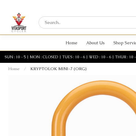
Home
About Us
Shop Servi
SUN : 10 - 5 | MON : CLOSED | TUES : 10 - 6 | WED : 10 - 6 | THUR : 10 - 6 
Home
/
KRYPTOLOK MINI-7 (ORG)