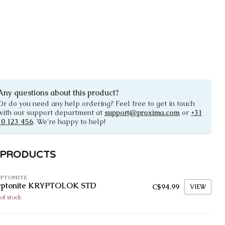
Any questions about this product?
Or do you need any help ordering? Feel free to get in touch
with our support department at
support@proxima.com
or
+31
10 123 456
. We're happy to help!
 PRODUCTS
PTONITE
yptonite KRYPTOLOK STD
C$94.99
VIEW
of stock