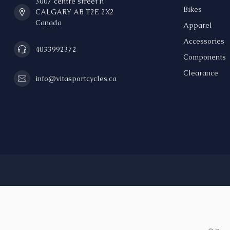
3007 centre street n
Bikes
CALGARY AB T2E 2X2
Canada
Apparel
Accessories
4033992372
Components
Clearance
info@vitasportcycles.ca