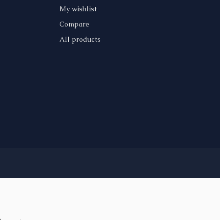
My wishlist
Compare
All products