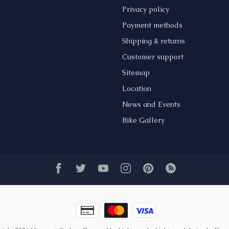
Privacy policy
Payment methods
Shipping & returns
Customer support
Sitemap
Location
News and Events
Bike Gallery