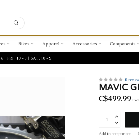
ces
Bikes
Apparel
Accessories
Components
| FRI : 10 - 3 | SAT : 10 - 5
0 revie
MAVIC G
C$499.99
Excl
Add to comparison