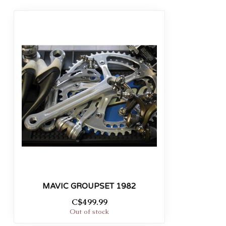
MAVIC GROUPSET 1982
C$499.99
Out of stock