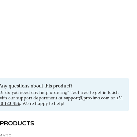
Any questions about this product?
Or do you need any help ordering? Feel free to get in touch
with our support department at
support@proxima.com
or
+31
10 123 456
. We're happy to help!
 PRODUCTS
IMANO