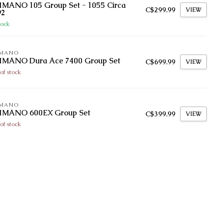
IMANO 105 Group Set - 1055 Circa
C$299.99
VIEW
92
tock
IMANO
IMANO Dura Ace 7400 Group Set
C$699.99
VIEW
of stock
IMANO
IMANO 600EX Group Set
C$399.99
VIEW
of stock