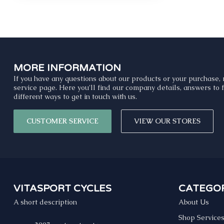
MORE INFORMATION
If you have any questions about our products or your purchase, 
service page. Here you'll find our company details, answers to
different ways to get in touch with us.
CUSTOMER SERVICE
VIEW OUR STORES
VITASPORT CYCLES
CATEGOR
A short description
About Us
Shop Service