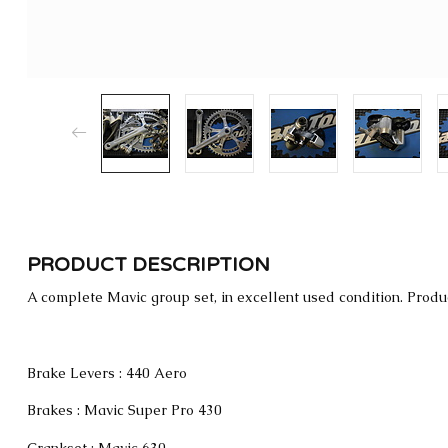
PRODUCT DESCRIPTION
A complete Mavic group set, in excellent used condition. Produ
Brake Levers : 440 Aero
Brakes : Mavic Super Pro 430