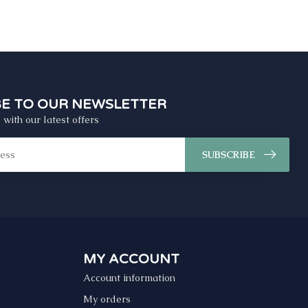
BE TO OUR NEWSLETTER
 with our latest offers
SUBSCRIBE
MY ACCOUNT
Account information
My orders