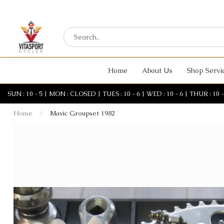
Home
About Us
Shop Servi
SUN : 10 - 5 | MON : CLOSED | TUES : 10 - 6 | WED : 10 - 6 | THUR : 10 - 6 
Home
/
Mavic Groupset 1982