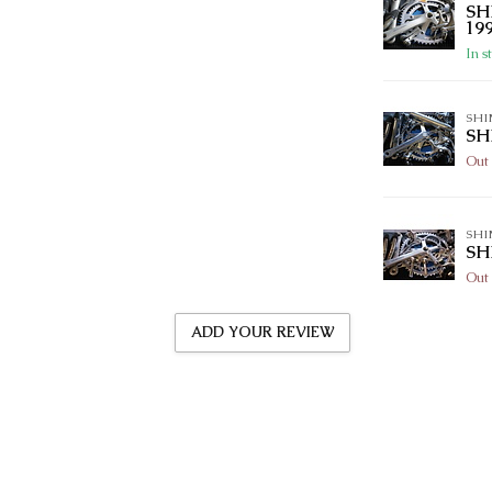
SH
19
In s
SH
SH
Out 
SH
SH
Out 
ADD YOUR REVIEW