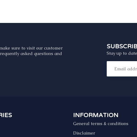
SUBSCRI
make sure to visit our customer
Stay up to date
 frequently asked questions and
IES
INFORMATION
General terms & conditions
s
Disclaimer