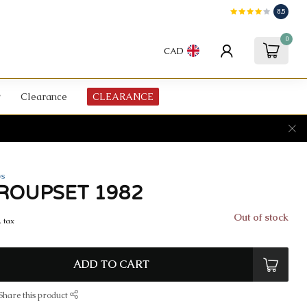
8.5
0
CAD
Clearance
CLEARANCE
ws
ROUPSET 1982
Out of stock
. tax
ADD TO CART
Share this product