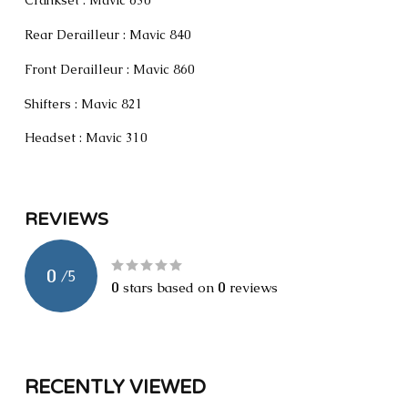
Crankset : Mavic 630
Rear Derailleur : Mavic 840
Front Derailleur : Mavic 860
Shifters : Mavic 821
Headset : Mavic 310
REVIEWS
0
/
5
0
stars based on
0
reviews
RECENTLY VIEWED