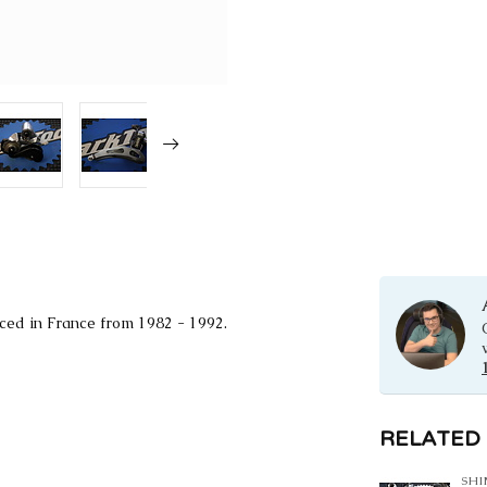
ced in France from 1982 - 1992.
RELATED
SH