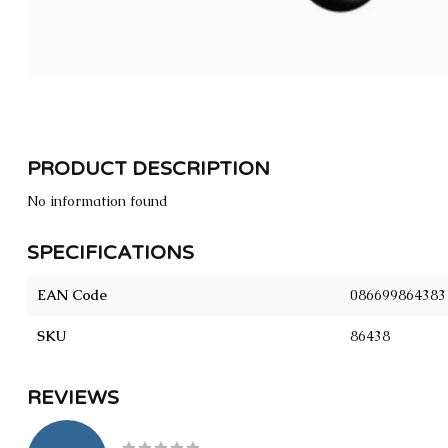
PRODUCT DESCRIPTION
No information found
SPECIFICATIONS
EAN Code
086699864383
SKU
86438
REVIEWS