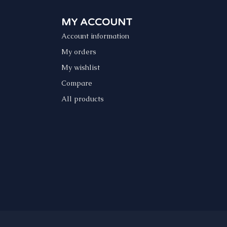
MY ACCOUNT
Account information
My orders
My wishlist
Compare
All products