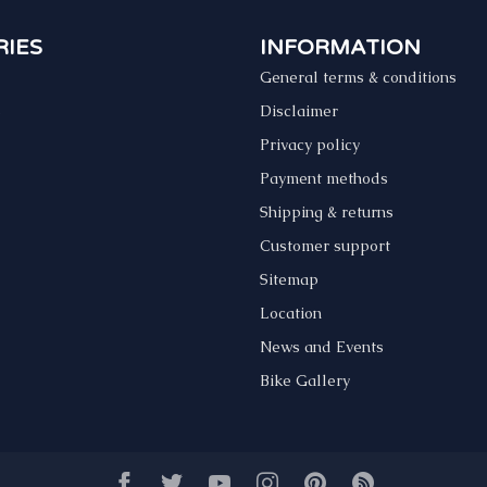
IES
INFORMATION
General terms & conditions
s
Disclaimer
Privacy policy
Payment methods
Shipping & returns
Customer support
Sitemap
Location
News and Events
Bike Gallery