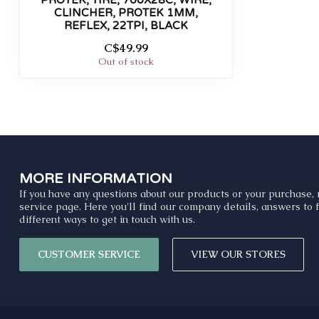
PROTEK, TIRE, 700X28C, WIRE,
CLINCHER, PROTEK 1MM,
REFLEX, 22TPI, BLACK
C$49.99
Out of stock
MORE INFORMATION
If you have any questions about our products or your purchase, 
service page. Here you'll find our company details, answers to
different ways to get in touch with us.
CUSTOMER SERVICE
VIEW OUR STORES