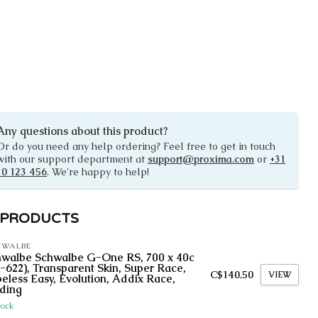
Any questions about this product?
Or do you need any help ordering? Feel free to get in touch
with our support department at
support@proxima.com
or
+31
10 123 456
. We're happy to help!
 PRODUCTS
HWALBE
hwalbe Schwalbe G-One RS, 700 x 40c
-622), Transparent Skin, Super Race,
C$140.50
VIEW
eless Easy, Evolution, Addix Race,
ding
tock