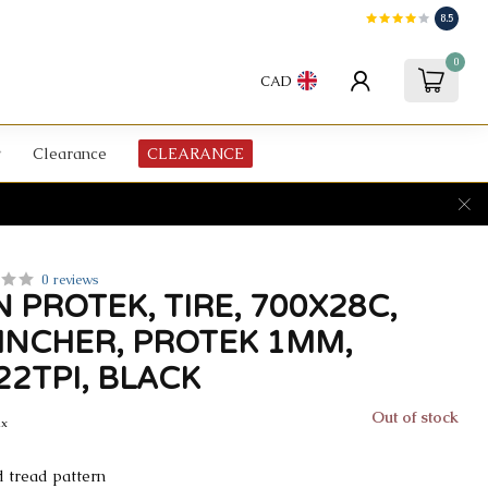
8.5
0
CAD
Clearance
CLEARANCE
0 reviews
 PROTEK, TIRE, 700X28C,
LINCHER, PROTEK 1MM,
22TPI, BLACK
Out of stock
ax
d tread pattern