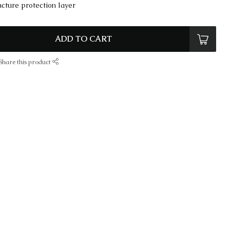
cture protection layer
ADD TO CART
Share this product