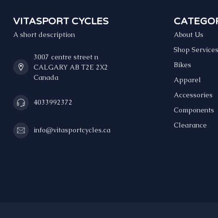
VITASPORT CYCLES
CATEGOR
A short description
About Us
Shop Service
3007 centre street n
Bikes
CALGARY AB T2E 2X2
Canada
Apparel
Accessories
4033992372
Components
Clearance
info@vitasportcycles.ca