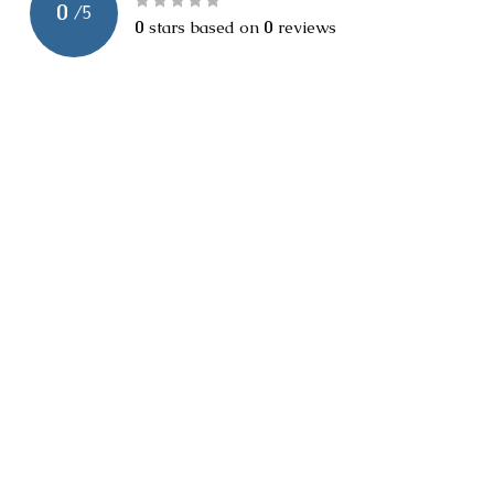
0
/
5
0
stars based on
0
reviews