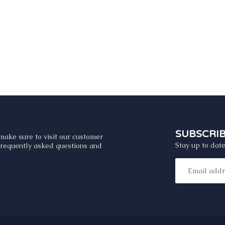
SUBSCRI
make sure to visit our customer
Stay up to date
 frequently asked questions and