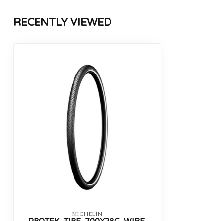
RECENTLY VIEWED
MICHELIN