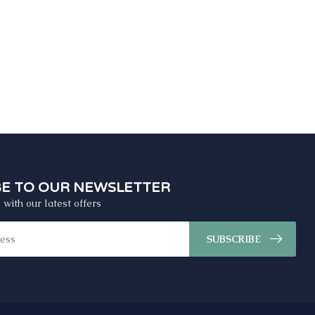
BE TO OUR NEWSLETTER
 with our latest offers
SUBSCRIBE