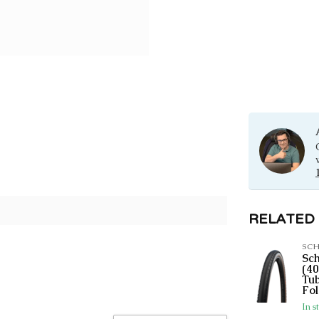
RELATED
SC
Sc
(40
Tub
Fol
In s