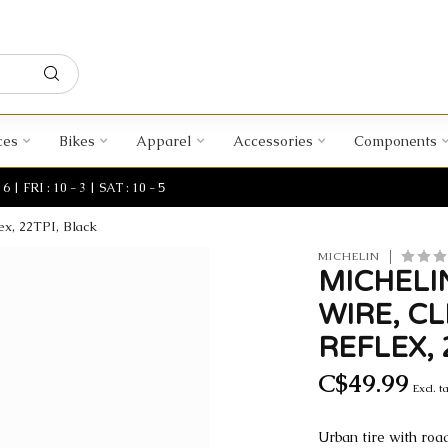
ces
Bikes
Apparel
Accessories
Components
| FRI : 10 - 3 | SAT : 10 - 5
ex, 22TPI, Black
MICHELIN
MICHELIN
WIRE, C
REFLEX, 
C$49.99
Excl. t
Urban tire with roa