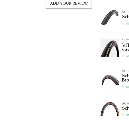
ADD YOUR REVIEW
SC
Sch
In s
VIT
VI
Gr
In s
SC
Sch
Br
In s
SC
Sch
In s