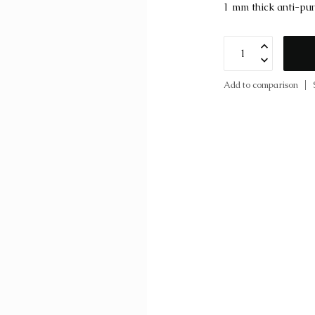
1 mm thick anti-pun
Add to comparison