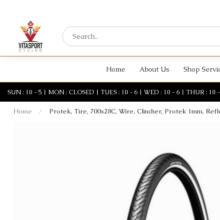
Home
About Us
Shop Servi
SUN : 10 - 5 | MON : CLOSED | TUES : 10 - 6 | WED : 10 - 6 | THUR : 10 - 6 
Home
/
Protek, Tire, 700x28C, Wire, Clincher, Protek 1mm, Refl