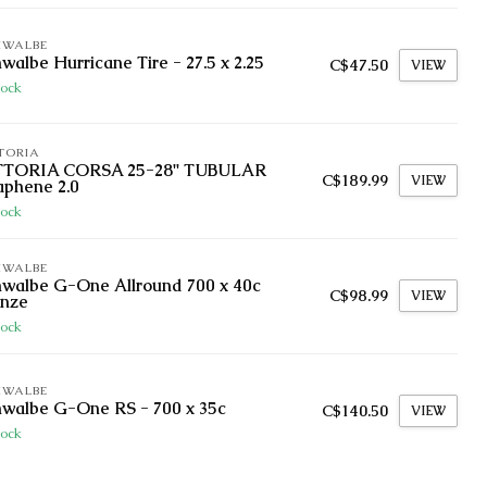
HWALBE
walbe Hurricane Tire - 27.5 x 2.25
C$47.50
VIEW
tock
TORIA
TTORIA CORSA 25-28'' TUBULAR
C$189.99
VIEW
aphene 2.0
tock
HWALBE
walbe G-One Allround 700 x 40c
C$98.99
VIEW
onze
tock
HWALBE
walbe G-One RS - 700 x 35c
C$140.50
VIEW
tock