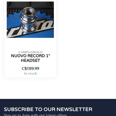
CAMPAGNOLO
NUOVO RECORD 1"
HEADSET
C$189.99
In stock
SUBSCRIBE TO OUR NEWSLETTER
Stay up to date with our latest offers