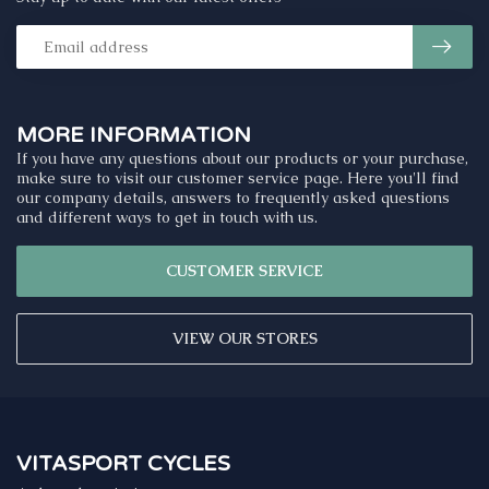
MORE INFORMATION
If you have any questions about our products or your purchase,
make sure to visit our customer service page. Here you'll find
our company details, answers to frequently asked questions
and different ways to get in touch with us.
CUSTOMER SERVICE
VIEW OUR STORES
VITASPORT CYCLES