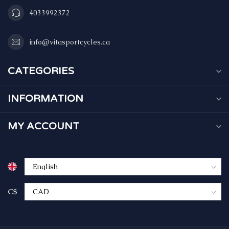
4033992372
info@vitasportcycles.ca
CATEGORIES
INFORMATION
MY ACCOUNT
C$