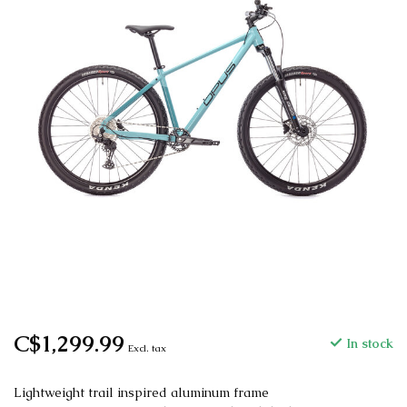
C$1,299.99
In stock
Excl. tax
Lightweight trail inspired aluminum frame