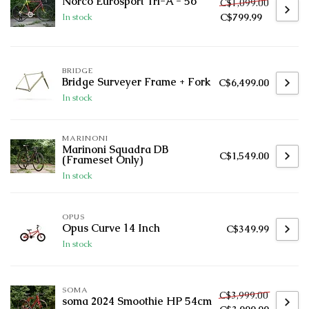
Norco Eurosport Tri-A - 56
C$1,099.00
C$799.99
In stock
BRIDGE
Bridge Surveyer Frame + Fork
C$6,499.00
In stock
MARINONI
Marinoni Squadra DB
C$1,549.00
(Frameset Only)
In stock
OPUS
Opus Curve 14 Inch
C$349.99
In stock
SOMA
C$3,999.00
soma 2024 Smoothie HP 54cm