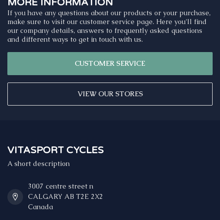
MORE INFORMATION
If you have any questions about our products or your purchase,
make sure to visit our customer service page. Here you'll find
our company details, answers to frequently asked questions
and different ways to get in touch with us.
CUSTOMER SERVICE
VIEW OUR STORES
VITASPORT CYCLES
A short description
3007 centre street n
CALGARY AB T2E 2X2
Canada