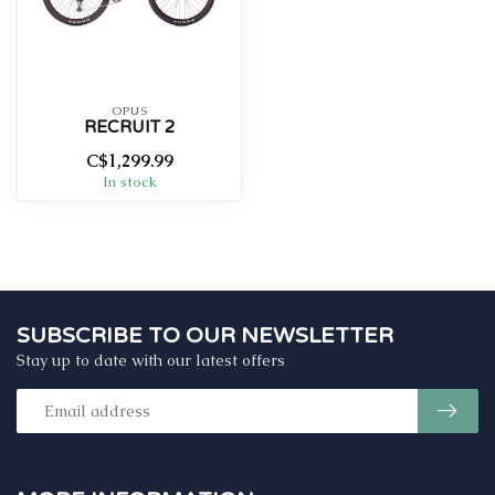
OPUS
RECRUIT 2
C$1,299.99
In stock
SUBSCRIBE TO OUR NEWSLETTER
Stay up to date with our latest offers