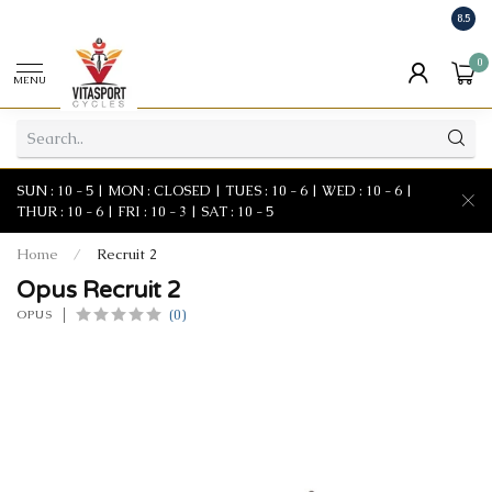
8.5
0
MENU
SUN : 10 - 5 | MON : CLOSED | TUES : 10 - 6 | WED : 10 - 6 |
THUR : 10 - 6 | FRI : 10 - 3 | SAT : 10 - 5
Home
/
Recruit 2
Opus Recruit 2
(0)
OPUS