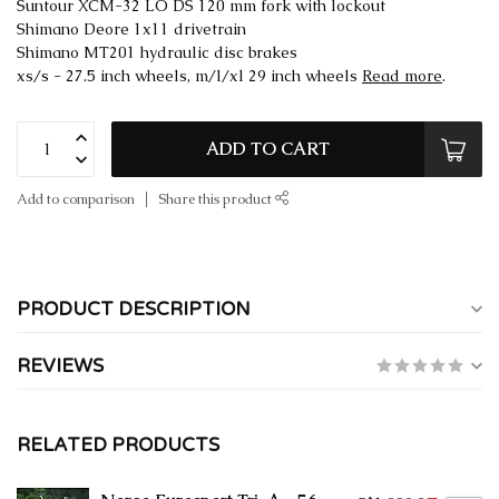
Suntour XCM-32 LO DS 120 mm fork with lockout
Shimano Deore 1x11 drivetrain
Shimano MT201 hydraulic disc brakes
xs/s - 27.5 inch wheels, m/l/xl 29 inch wheels
Read more
.
ADD TO CART
Add to comparison
Share this product
PRODUCT DESCRIPTION
REVIEWS
RELATED PRODUCTS