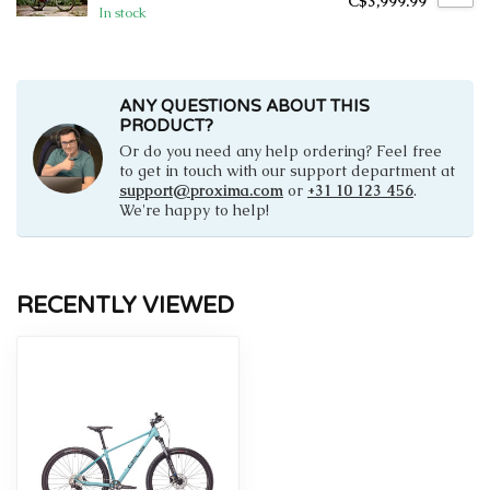
C$3,999.99
In stock
ANY QUESTIONS ABOUT THIS
PRODUCT?
Or do you need any help ordering? Feel free
to get in touch with our support department at
support@proxima.com
or
+31 10 123 456
.
We're happy to help!
RECENTLY VIEWED