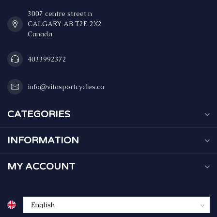
3007 centre street n
CALGARY AB T2E 2X2
Canada
4033992372
info@vitasportcycles.ca
CATEGORIES
INFORMATION
MY ACCOUNT