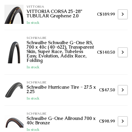
VITTORIA
VITTORIA CORSA 25-28''
C$189.99
TUBULAR Graphene 2.0
In stock
SCHWALBE
Schwalbe Schwalbe G-One RS,
700 x 40c (40-622), Transparent
Skin, Super Race, Tubeless
C$140.50
Easy, Evolution, Addix Race,
Folding
In stock
SCHWALBE
Schwalbe Hurricane Tire - 27.5 x
C$47.50
2.25
In stock
SCHWALBE
Schwalbe G-One Allround 700 x
C$98.99
40c Bronze
In stock