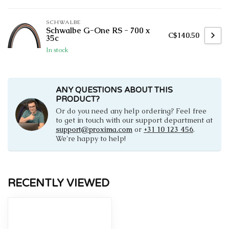
SCHWALBE
Schwalbe G-One RS - 700 x
C$140.50
35c
In stock
ANY QUESTIONS ABOUT THIS
PRODUCT?
Or do you need any help ordering? Feel free
to get in touch with our support department at
support@proxima.com
or
+31 10 123 456
.
We're happy to help!
RECENTLY VIEWED