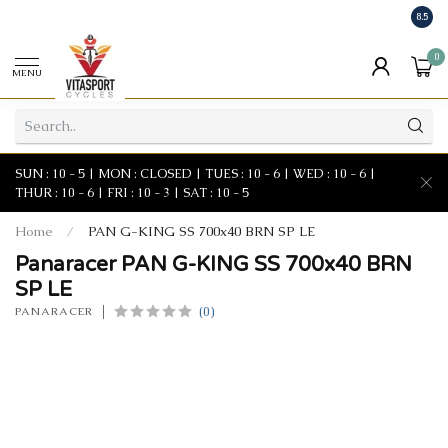
8.5
0
MENU
SUN : 10 - 5 | MON : CLOSED | TUES : 10 - 6 | WED : 10 - 6 |
THUR : 10 - 6 | FRI : 10 - 3 | SAT : 10 - 5
Home
/
PAN G-KING SS 700x40 BRN SP LE
Panaracer PAN G-KING SS 700x40 BRN
SP LE
(0)
PANARACER