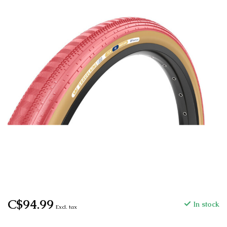
C$94.99
In stock
Excl. tax