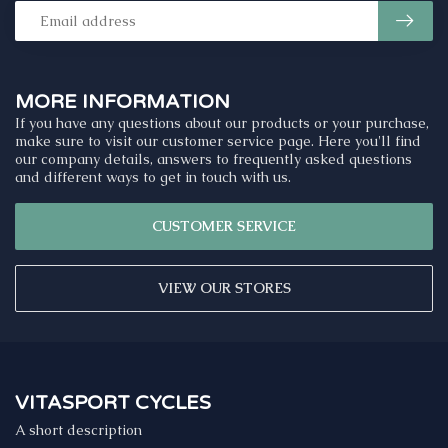
MORE INFORMATION
If you have any questions about our products or your purchase,
make sure to visit our customer service page. Here you'll find
our company details, answers to frequently asked questions
and different ways to get in touch with us.
CUSTOMER SERVICE
VIEW OUR STORES
VITASPORT CYCLES
A short description