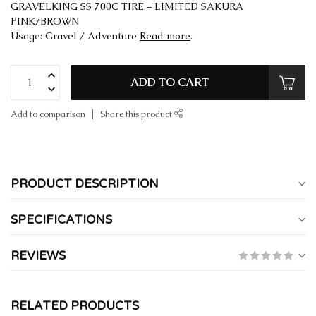
GRAVELKING SS 700C TIRE – LIMITED SAKURA
PINK/BROWN
Usage: Gravel / Adventure
Read more
.
ADD TO CART
Add to comparison
Share this product
PRODUCT DESCRIPTION
SPECIFICATIONS
REVIEWS
RELATED PRODUCTS