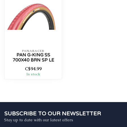
PANARACER
PAN G-KING SS
700X40 BRN SP LE
C$94.99
In stock
SUBSCRIBE TO OUR NEWSLETTER
Stay up to date with our latest offers