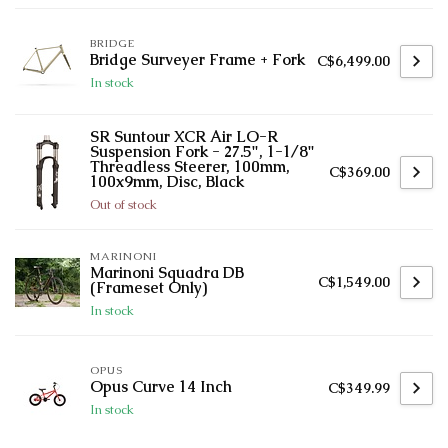
BRIDGE
Bridge Surveyer Frame + Fork
C$6,499.00
In stock
SR Suntour XCR Air LO-R
Suspension Fork - 27.5", 1-1/8"
Threadless Steerer, 100mm,
C$369.00
100x9mm, Disc, Black
Out of stock
MARINONI
Marinoni Squadra DB
C$1,549.00
(Frameset Only)
In stock
OPUS
Opus Curve 14 Inch
C$349.99
In stock