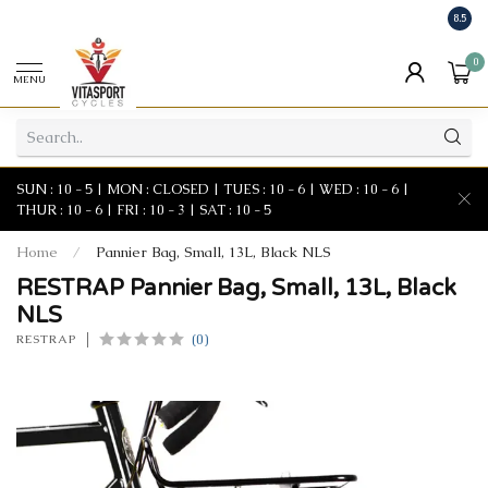
8.5
0
MENU
SUN : 10 - 5 | MON : CLOSED | TUES : 10 - 6 | WED : 10 - 6 |
THUR : 10 - 6 | FRI : 10 - 3 | SAT : 10 - 5
Home
/
Pannier Bag, Small, 13L, Black NLS
RESTRAP Pannier Bag, Small, 13L, Black
NLS
(0)
RESTRAP