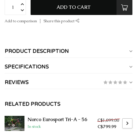
ADD TO CART
Add to comparison
Share this product
PRODUCT DESCRIPTION
SPECIFICATIONS
REVIEWS
RELATED PRODUCTS
Norco Eurosport Tri-A - 56
C$1,099.00
C$799.99
In stock