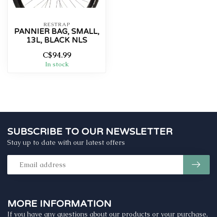
RESTRAP
PANNIER BAG, SMALL,
13L, BLACK NLS
C$94.99
In stock
SUBSCRIBE TO OUR NEWSLETTER
Stay up to date with our latest offers
MORE INFORMATION
If you have any questions about our products or your purchase,