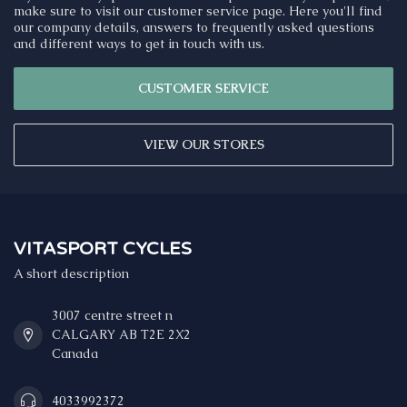
make sure to visit our customer service page. Here you'll find
our company details, answers to frequently asked questions
and different ways to get in touch with us.
CUSTOMER SERVICE
VIEW OUR STORES
VITASPORT CYCLES
A short description
3007 centre street n
CALGARY AB T2E 2X2
Canada
4033992372