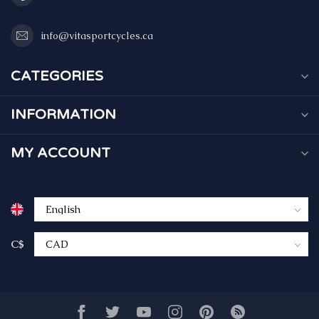
info@vitasportcycles.ca
CATEGORIES
INFORMATION
MY ACCOUNT
C$