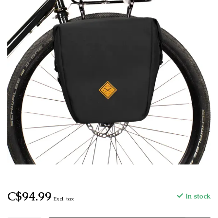
C$94.99
In stock
Excl. tax