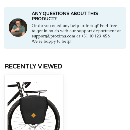
ANY QUESTIONS ABOUT THIS
PRODUCT?
Or do you need any help ordering? Feel free
to get in touch with our support department at
support@proxima.com
or
+31 10 123 456
.
We're happy to help!
RECENTLY VIEWED