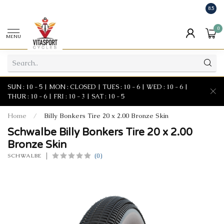
8.5
0
MENU
SUN : 10 - 5 | MON : CLOSED | TUES : 10 - 6 | WED : 10 - 6 |
THUR : 10 - 6 | FRI : 10 - 3 | SAT : 10 - 5
Home
/
Billy Bonkers Tire 20 x 2.00 Bronze Skin
Schwalbe Billy Bonkers Tire 20 x 2.00
Bronze Skin
(0)
SCHWALBE