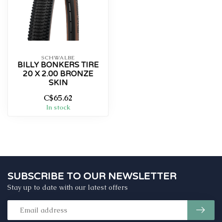
SCHWALBE
BILLY BONKERS TIRE
20 X 2.00 BRONZE
SKIN
C$65.62
In stock
SUBSCRIBE TO OUR NEWSLETTER
Stay up to date with our latest offers