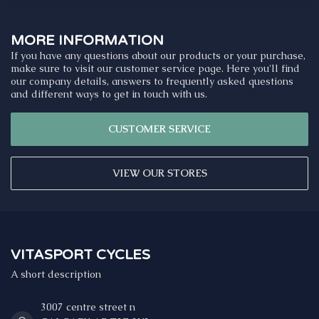
MORE INFORMATION
If you have any questions about our products or your purchase,
make sure to visit our customer service page. Here you'll find
our company details, answers to frequently asked questions
and different ways to get in touch with us.
CUSTOMER SERVICE
VIEW OUR STORES
VITASPORT CYCLES
A short description
3007 centre street n