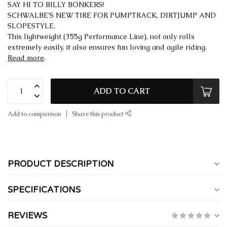
SAY HI TO BILLY BONKERS!
SCHWALBE’S NEW TIRE FOR PUMPTRACK, DIRTJUMP AND
SLOPESTYLE.
This lightweight (355g Performance Line), not only rolls
extremely easily, it also ensures fun loving and agile riding.
Read more
.
ADD TO CART
Add to comparison
Share this product
PRODUCT DESCRIPTION
SPECIFICATIONS
REVIEWS