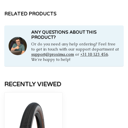
RELATED PRODUCTS
ANY QUESTIONS ABOUT THIS
PRODUCT?
Or do you need any help ordering? Feel free
to get in touch with our support department at
support@proxima.com
or
+31 10 123 456
.
We're happy to help!
RECENTLY VIEWED