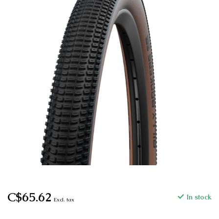
C$65.62
In stock
Excl. tax