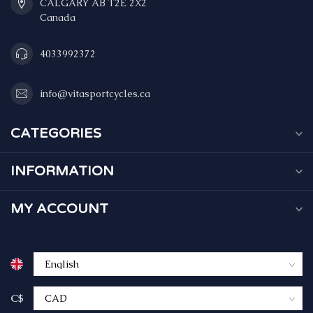
CALGARY AB T2E 2X2
Canada
4033992372
info@vitasportcycles.ca
CATEGORIES
INFORMATION
MY ACCOUNT
C$