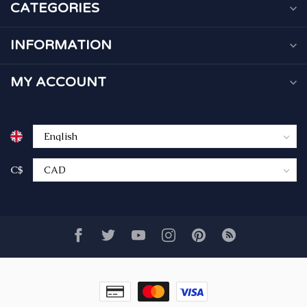
CATEGORIES
INFORMATION
MY ACCOUNT
C$