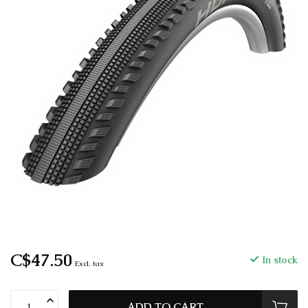
C$47.50
In stock
Excl. tax
ADD TO CART