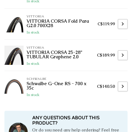
In stock
VITTORIA
VITTORIA CORSA Fold Para
C$119.99
G2.0 700X28
In stock
VITTORIA
VITTORIA CORSA 25-28''
C$189.99
TUBULAR Graphene 2.0
In stock
SCHWALBE
Schwalbe G-One RS - 700 x
C$140.50
35c
In stock
ANY QUESTIONS ABOUT THIS
PRODUCT?
Or do you need any help ordering? Feel free