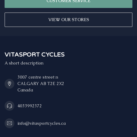
CUSTOMER SERVICE
VIEW OUR STORES
VITASPORT CYCLES
A short description
3007 centre street n
CALGARY AB T2E 2X2
Canada
4033992372
info@vitasportcycles.ca