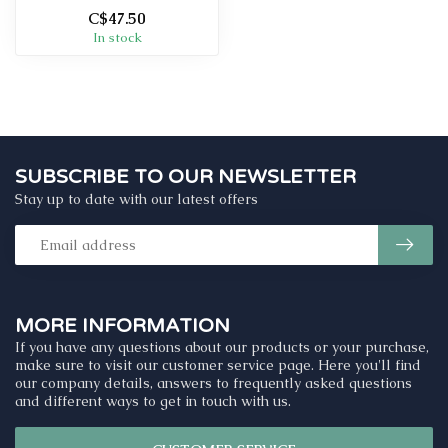
C$47.50
In stock
SUBSCRIBE TO OUR NEWSLETTER
Stay up to date with our latest offers
MORE INFORMATION
If you have any questions about our products or your purchase,
make sure to visit our customer service page. Here you'll find
our company details, answers to frequently asked questions
and different ways to get in touch with us.