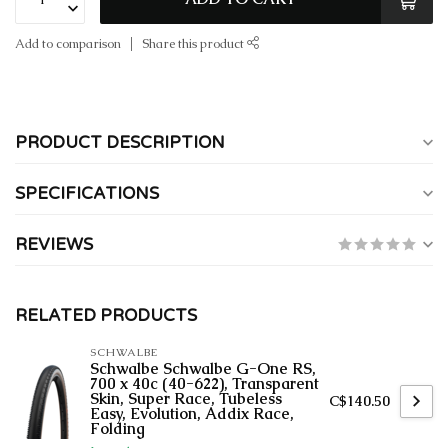
Add to comparison
Share this product
PRODUCT DESCRIPTION
SPECIFICATIONS
REVIEWS
RELATED PRODUCTS
SCHWALBE
Schwalbe Schwalbe G-One RS,
700 x 40c (40-622), Transparent
Skin, Super Race, Tubeless
C$140.50
Easy, Evolution, Addix Race,
Folding