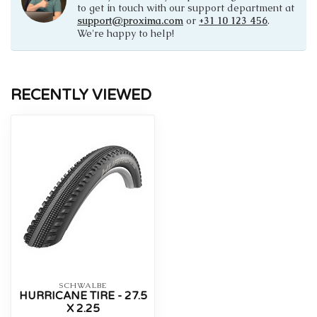
to get in touch with our support department at
support@proxima.com
or
+31 10 123 456
.
We're happy to help!
RECENTLY VIEWED
SCHWALBE
HURRICANE TIRE - 27.5
X 2.25