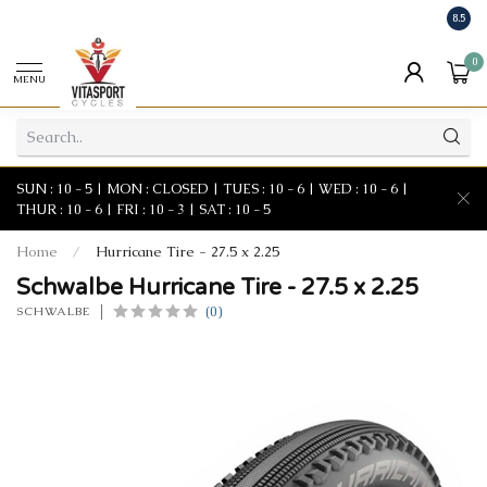
8.5
0
MENU
SUN : 10 - 5 | MON : CLOSED | TUES : 10 - 6 | WED : 10 - 6 |
THUR : 10 - 6 | FRI : 10 - 3 | SAT : 10 - 5
Home
/
Hurricane Tire - 27.5 x 2.25
Schwalbe Hurricane Tire - 27.5 x 2.25
(0)
SCHWALBE