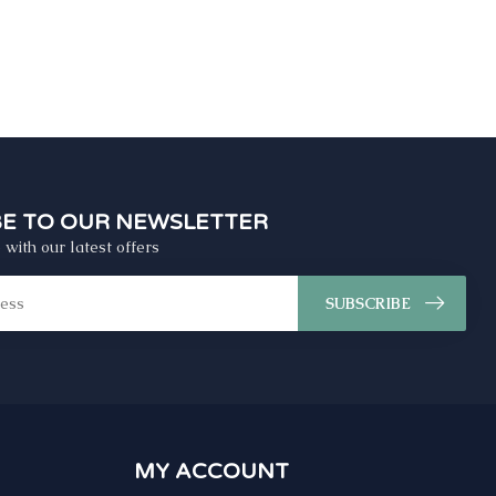
BE TO OUR NEWSLETTER
 with our latest offers
SUBSCRIBE
MY ACCOUNT