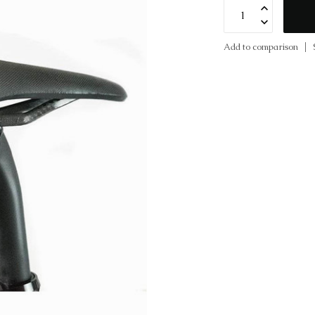
Add to comparison