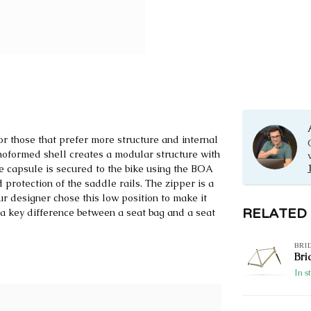
 those that prefer more structure and internal
rmoformed shell creates a modular structure with
e capsule is secured to the bike using the BOA
protection of the saddle rails. The zipper is a
ur designer chose this low position to make it
RELATED
e; a key difference between a seat bag and a seat
BRI
Bri
In s