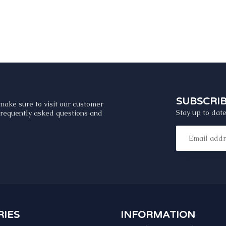
SUBSCRI
make sure to visit our customer
Stay up to date
 frequently asked questions and
IES
INFORMATION