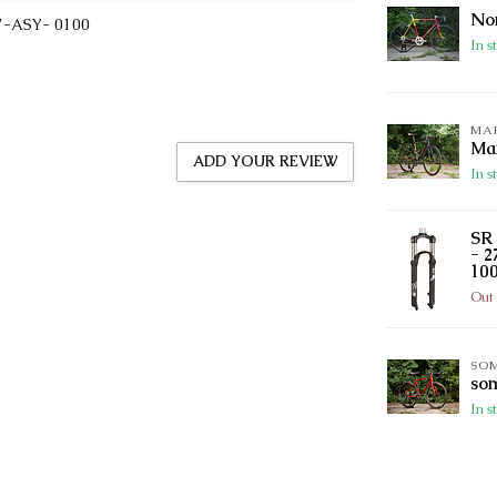
Nor
7-ASY- 0100
In s
MA
Mar
ADD YOUR REVIEW
In s
SR 
- 2
100
Out 
SO
so
In s