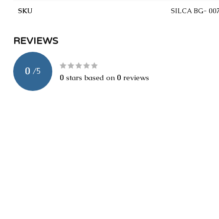
SKU
SILCA BG- 00
REVIEWS
0
/
5
0
stars based on
0
reviews