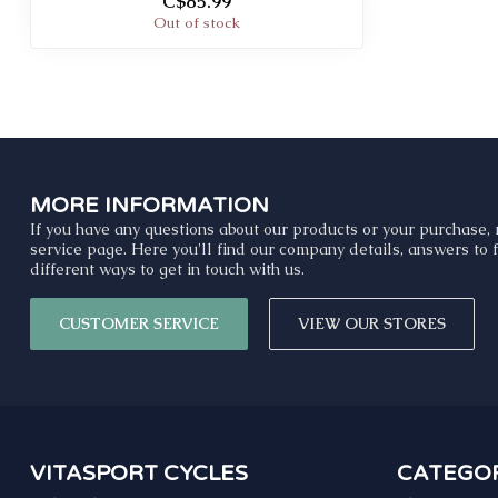
C$85.99
Out of stock
MORE INFORMATION
If you have any questions about our products or your purchase, 
service page. Here you'll find our company details, answers to
different ways to get in touch with us.
CUSTOMER SERVICE
VIEW OUR STORES
VITASPORT CYCLES
CATEGOR