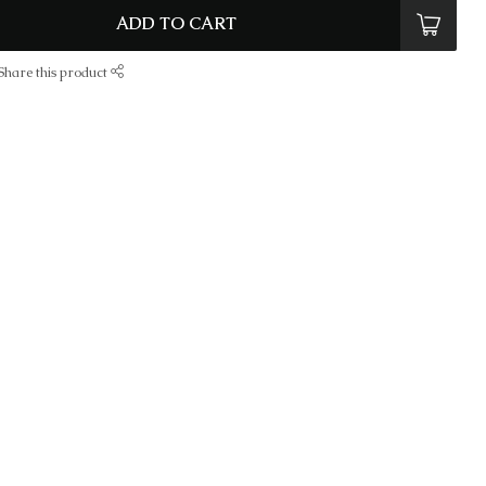
ADD TO CART
Share this product