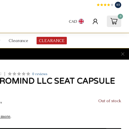
8.5
0
CAD
Clearance
CLEARANCE
0 reviews
C
EROMIND LLC SEAT CAPSULE
Out of stock
ax
 more
.