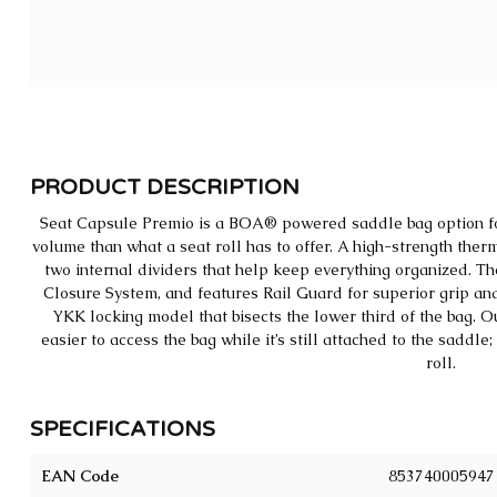
PRODUCT DESCRIPTION
Seat Capsule Premio is a BOA® powered saddle bag option for
volume than what a seat roll has to offer. A high-strength the
two internal dividers that help keep everything organized. Th
Closure System, and features Rail Guard for superior grip and 
YKK locking model that bisects the lower third of the bag. O
easier to access the bag while it’s still attached to the saddl
roll.
SPECIFICATIONS
EAN Code
853740005947