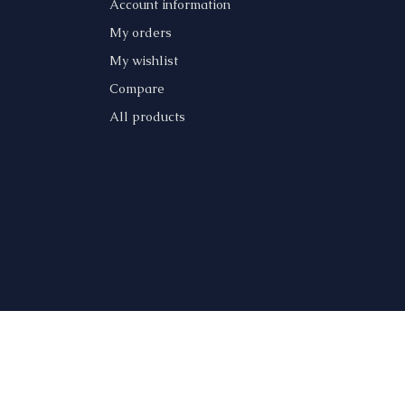
Account information
My orders
My wishlist
Compare
All products