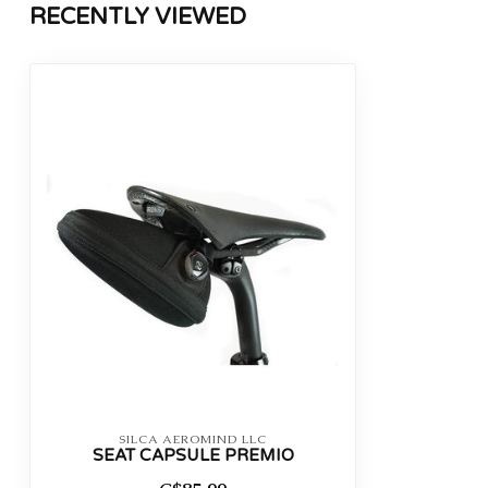
RECENTLY VIEWED
SILCA AEROMIND LLC
SEAT CAPSULE PREMIO