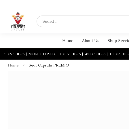
Home
About Us
Shop Servi
SUN : 10 - 5 | MON : CLOSED | TUES : 10 - 6 | WED : 10 - 6 | THUR : 10 - 6 
Home
/
Seat Capsule PREMIO