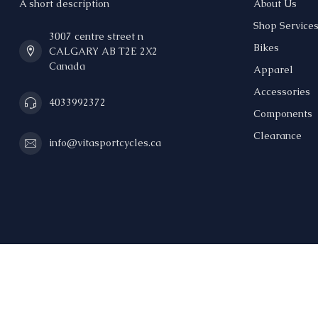
A short description
About Us
Shop Service
3007 centre street n
Bikes
CALGARY AB T2E 2X2
Canada
Apparel
Accessories
4033992372
Components
Clearance
info@vitasportcycles.ca