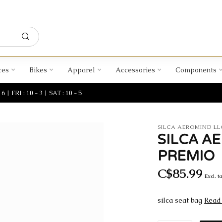
ces
Bikes
Apparel
Accessories
Components
| FRI : 10 - 3 | SAT : 10 - 5
SILCA AEROMIND LL
SILCA A
PREMIO
C$85.99
Excl. t
silca seat bag
Read