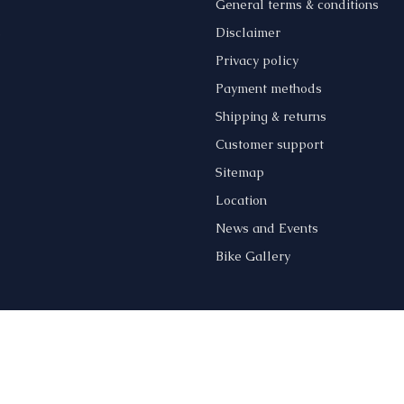
General terms & conditions
s
Disclaimer
Privacy policy
Payment methods
Shipping & returns
Customer support
Sitemap
Location
News and Events
Bike Gallery