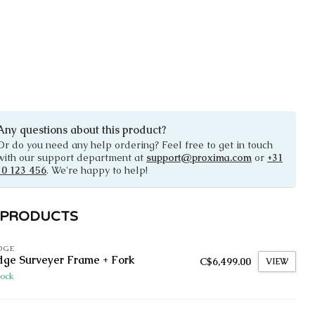
Any questions about this product?
Or do you need any help ordering? Feel free to get in touch
with our support department at
support@proxima.com
or
+31
10 123 456
. We're happy to help!
 PRODUCTS
DGE
dge Surveyer Frame + Fork
C$6,499.00
VIEW
tock