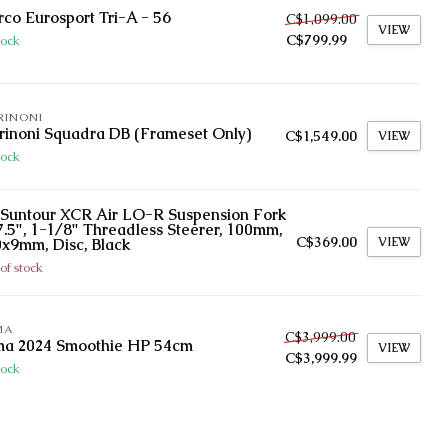
co Eurosport Tri-A - 56
C$1,099.00
VIEW
C$799.99
tock
RINONI
inoni Squadra DB (Frameset Only)
C$1,549.00
VIEW
tock
Suntour XCR Air LO-R Suspension Fork
7.5", 1-1/8" Threadless Steerer, 100mm,
C$369.00
VIEW
x9mm, Disc, Black
of stock
MA
C$3,999.00
ma 2024 Smoothie HP 54cm
VIEW
C$3,999.99
tock