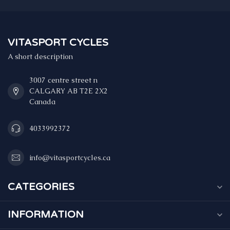
VITASPORT CYCLES
A short description
3007 centre street n
CALGARY AB T2E 2X2
Canada
4033992372
info@vitasportcycles.ca
CATEGORIES
INFORMATION