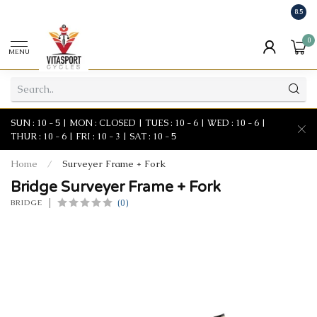
8.5
0
MENU
SUN : 10 - 5 | MON : CLOSED | TUES : 10 - 6 | WED : 10 - 6 |
THUR : 10 - 6 | FRI : 10 - 3 | SAT : 10 - 5
Home
/
Surveyer Frame + Fork
Bridge Surveyer Frame + Fork
(0)
BRIDGE