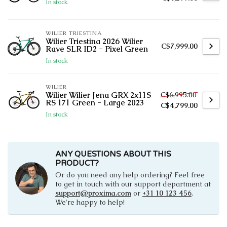
In stock
WILIER TRIESTINA
Wilier Triestina 2026 Wilier
C$7,999.00
Rave SLR ID2 - Pixel Green
In stock
WILIER
C$6,995.00
Wilier Wilier Jena GRX 2x11S
RS 171 Green - Large 2023
C$4,799.00
In stock
ANY QUESTIONS ABOUT THIS
PRODUCT?
Or do you need any help ordering? Feel free
to get in touch with our support department at
support@proxima.com
or
+31 10 123 456
.
We're happy to help!