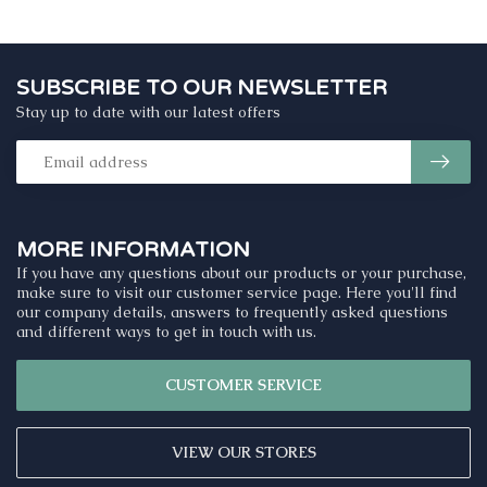
SUBSCRIBE TO OUR NEWSLETTER
Stay up to date with our latest offers
MORE INFORMATION
If you have any questions about our products or your purchase,
make sure to visit our customer service page. Here you'll find
our company details, answers to frequently asked questions
and different ways to get in touch with us.
CUSTOMER SERVICE
VIEW OUR STORES