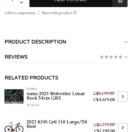
Add to comparison
Share this product
PRODUCT DESCRIPTION
REVIEWS
RELATED PRODUCTS
SOMA
C$5,199.00
soma 2023 Wolverine Lunar
Rock 54cm GRX
C$4,679.00
In stock
2023 KHS Grit 110 Large/58
C$1,779.00
Rust
C$1,299.00