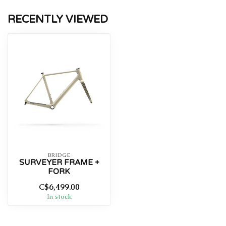
RECENTLY VIEWED
BRIDGE
SURVEYER FRAME +
FORK
C$6,499.00
In stock