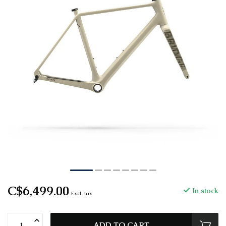
C$6,499.00
In stock
Excl. tax
ADD TO CART