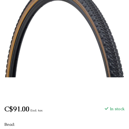
C$91.00
In stock
Excl. tax
Bead: