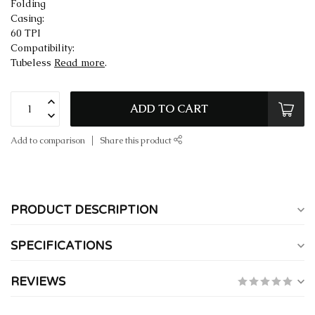
Folding
Casing:
60 TPI
Compatibility:
Tubeless
Read more
.
ADD TO CART
Add to comparison
Share this product
PRODUCT DESCRIPTION
SPECIFICATIONS
REVIEWS