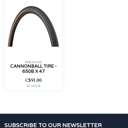
TERAVAIL
CANNONBALL TIRE -
650B X 47
C$91.00
In stock
SUBSCRIBE TO OUR NEWSLETTER