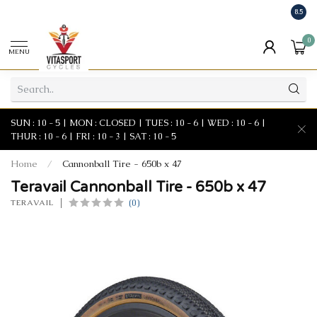
8.5
0
MENU
SUN : 10 - 5 | MON : CLOSED | TUES : 10 - 6 | WED : 10 - 6 |
THUR : 10 - 6 | FRI : 10 - 3 | SAT : 10 - 5
Home
/
Cannonball Tire - 650b x 47
Teravail Cannonball Tire - 650b x 47
(0)
TERAVAIL