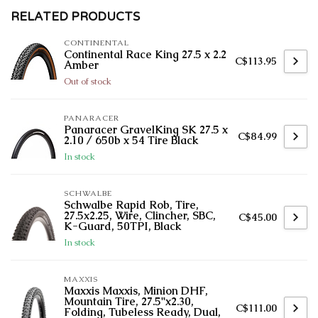
RELATED PRODUCTS
CONTINENTAL
Continental Race King 27.5 x 2.2
C$113.95
Amber
Out of stock
PANARACER
Panaracer GravelKing SK 27.5 x
C$84.99
2.10 / 650b x 54 Tire Black
In stock
SCHWALBE
Schwalbe Rapid Rob, Tire,
27.5x2.25, Wire, Clincher, SBC,
C$45.00
K-Guard, 50TPI, Black
In stock
MAXXIS
Maxxis Maxxis, Minion DHF,
Mountain Tire, 27.5''x2.30,
C$111.00
Folding, Tubeless Ready, Dual,