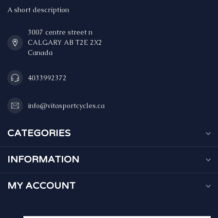
A short description
3007 centre street n
CALGARY AB T2E 2X2
Canada
4033992372
info@vitasportcycles.ca
CATEGORIES
INFORMATION
MY ACCOUNT