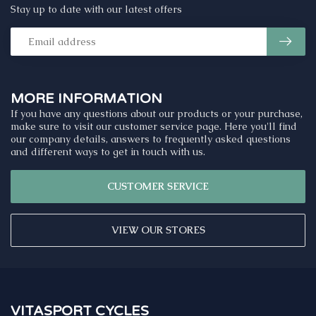
Stay up to date with our latest offers
MORE INFORMATION
If you have any questions about our products or your purchase,
make sure to visit our customer service page. Here you'll find
our company details, answers to frequently asked questions
and different ways to get in touch with us.
CUSTOMER SERVICE
VIEW OUR STORES
VITASPORT CYCLES