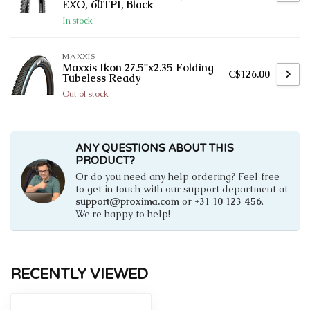
EXO, 60TPI, Black
In stock
MAXXIS
Maxxis Ikon 27.5''x2.35 Folding
C$126.00
Tubeless Ready
Out of stock
ANY QUESTIONS ABOUT THIS
PRODUCT?
Or do you need any help ordering? Feel free
to get in touch with our support department at
support@proxima.com
or
+31 10 123 456
.
We're happy to help!
RECENTLY VIEWED