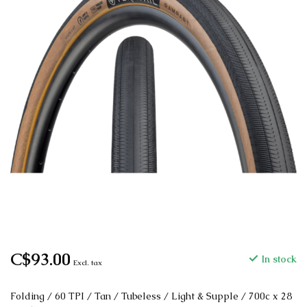
C$93.00
In stock
Excl. tax
Folding / 60 TPI / Tan / Tubeless / Light & Supple / 700c x 28