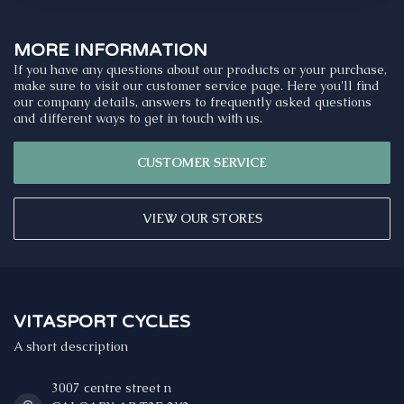
MORE INFORMATION
If you have any questions about our products or your purchase,
make sure to visit our customer service page. Here you'll find
our company details, answers to frequently asked questions
and different ways to get in touch with us.
CUSTOMER SERVICE
VIEW OUR STORES
VITASPORT CYCLES
A short description
3007 centre street n