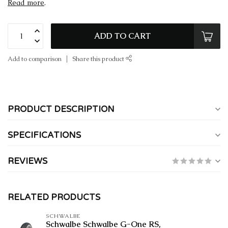
Read more
.
ADD TO CART
Add to comparison
Share this product
PRODUCT DESCRIPTION
SPECIFICATIONS
REVIEWS
RELATED PRODUCTS
SCHWALBE
Schwalbe Schwalbe G-One RS,