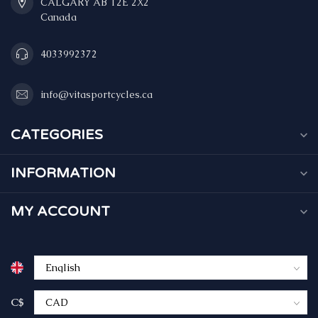
CALGARY AB T2E 2X2
Canada
4033992372
info@vitasportcycles.ca
CATEGORIES
INFORMATION
MY ACCOUNT
C$