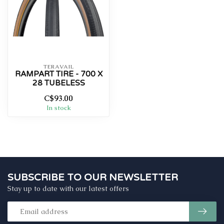
TERAVAIL
RAMPART TIRE - 700 X
28 TUBELESS
C$93.00
In stock
SUBSCRIBE TO OUR NEWSLETTER
Stay up to date with our latest offers