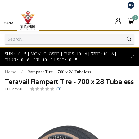
8.5
0
MENU
SUN : 10 - 5 | MON : CLOSED | TUES : 10 - 6 | WED : 10 - 6 |
THUR : 10 - 6 | FRI : 10 - 3 | SAT : 10 - 5
Home
/
Rampart Tire - 700 x 28 Tubeless
Teravail Rampart Tire - 700 x 28 Tubeless
(0)
TERAVAIL