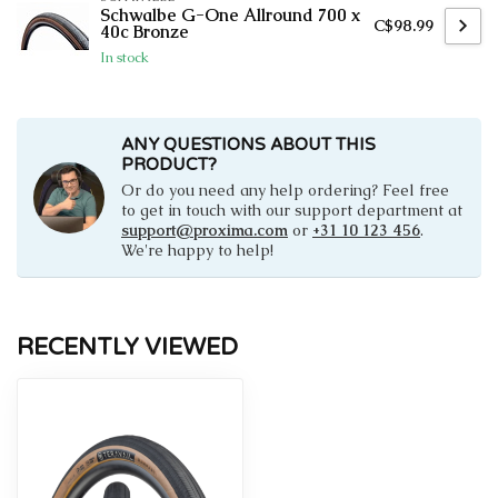
Schwalbe G-One Allround 700 x
C$98.99
40c Bronze
In stock
ANY QUESTIONS ABOUT THIS
PRODUCT?
Or do you need any help ordering? Feel free
to get in touch with our support department at
support@proxima.com
or
+31 10 123 456
.
We're happy to help!
RECENTLY VIEWED