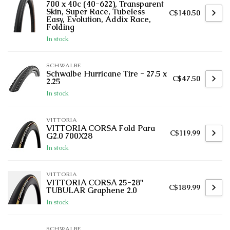
700 x 40c (40-622), Transparent
Skin, Super Race, Tubeless
C$140.50
Easy, Evolution, Addix Race,
Folding
In stock
SCHWALBE
Schwalbe Hurricane Tire - 27.5 x
C$47.50
2.25
In stock
VITTORIA
VITTORIA CORSA Fold Para
C$119.99
G2.0 700X28
In stock
VITTORIA
VITTORIA CORSA 25-28''
C$189.99
TUBULAR Graphene 2.0
In stock
SCHWALBE