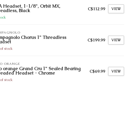
 Headset, 1-1/8", Orbit MX,
C$112.99
VIEW
eadless, Black
tock
MPAGNOLO
mpagnolo Chorus 1" Threadless
C$199.99
VIEW
adset
of stock
LO ORANGE
o orange Grand Cru 1" Sealed Bearing
C$69.99
VIEW
readed Headset - Chrome
of stock