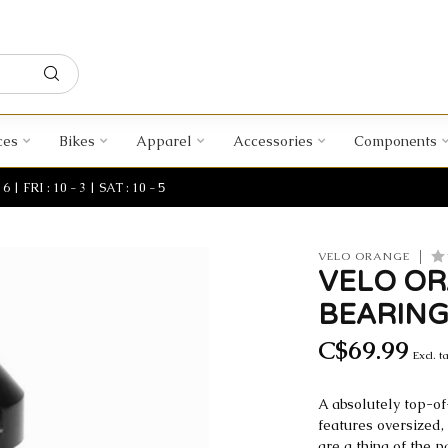
ces
Bikes
Apparel
Accessories
Components
| FRI : 10 - 3 | SAT : 10 - 5
VELO ORANGE
VELO OR
BEARING
C$69.99
Excl. t
A absolutely top-of
features oversized,
are a thing of the p