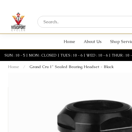
Home
About Us
Shop Servi
SUN : 10 - 5 | MON : CLOSED | TUES : 10 - 6 | WED : 10 - 6 | THUR : 10 - 6 
Home
/
Grand Cru 1" Sealed Bearing Headset - Black