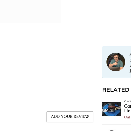
RELATED
CA
Ca
He
ADD YOUR REVIEW
Out 