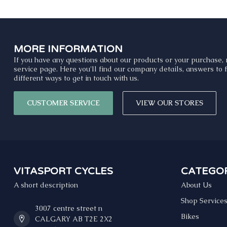
MORE INFORMATION
If you have any questions about our products or your purchase, 
service page. Here you'll find our company details, answers to
different ways to get in touch with us.
CUSTOMER SERVICE
VIEW OUR STORES
VITASPORT CYCLES
CATEGOR
A short description
About Us
Shop Service
3007 centre street n
Bikes
CALGARY AB T2E 2X2