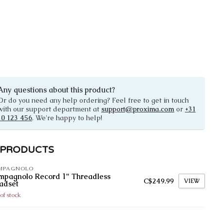
Any questions about this product?
Or do you need any help ordering? Feel free to get in touch
with our support department at
support@proxima.com
or
+31
10 123 456
. We're happy to help!
 PRODUCTS
MPAGNOLO
mpagnolo Record 1" Threadless
C$249.99
VIEW
adset
of stock