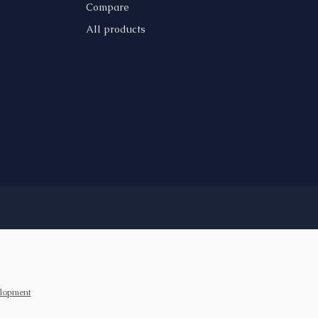
Compare
All products
lopment