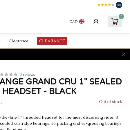
8.5
0
CAD
Clearance
CLEARANCE
0 reviews
ANGE GRAND CRU 1" SEALED
 HEADSET - BLACK
Out of stock
ax
-the-line 1" threaded headset for the most discerning rider. It
 sealed cartridge bearings, so packing and re-greasing bearings
ast.
Read more
.