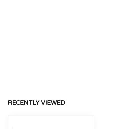
RECENTLY VIEWED