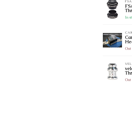
FSA
FSA
Thr
In s
CA
Ca
He
Out 
VE
vel
Th
Out 