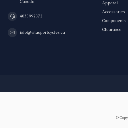
Canada
Apparel
Accessories
4033992372
Components
Clearance
info@vitasportcycles.ca
© Copyr