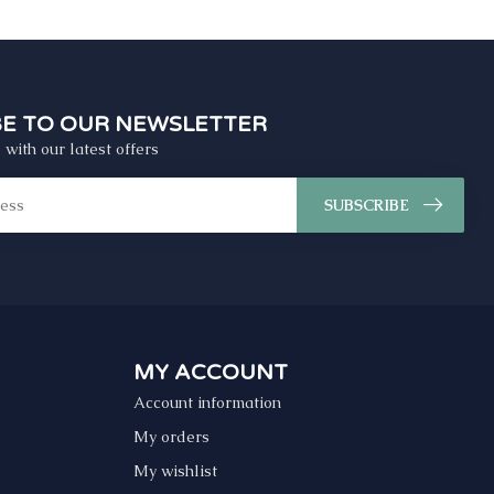
BE TO OUR NEWSLETTER
 with our latest offers
SUBSCRIBE
MY ACCOUNT
Account information
My orders
My wishlist