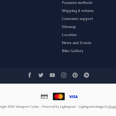
Payment methods
Shipping & returns
Customer support
Sitemap
Location
News and Events
Bike Gallery
ight 2026 Vitasport Cycles
- Powered by
Lightspeed
-
Lightspeed design
by
Dyve