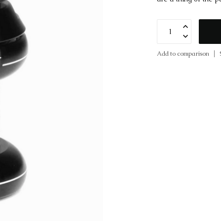
Add to comparison