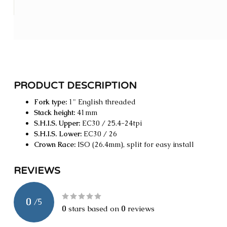
PRODUCT DESCRIPTION
Fork type:
1" English threaded
Stack height:
41mm
S.H.I.S. Upper:
EC30 / 25.4-24tpi
S.H.I.S. Lower:
EC30 / 26
Crown Race:
ISO (26.4mm), split for easy install
REVIEWS
0
/
5
0
stars based on
0
reviews