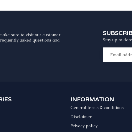
SUBSCRI
make sure to visit our customer
Stay up to date
 frequently asked questions and
IES
INFORMATION
General terms & conditions
s
Disclaimer
Privacy policy