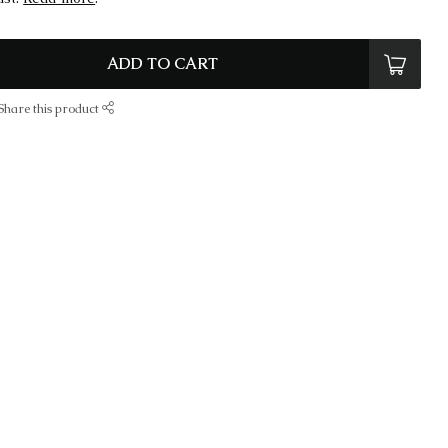
ADD TO CART
Share this product