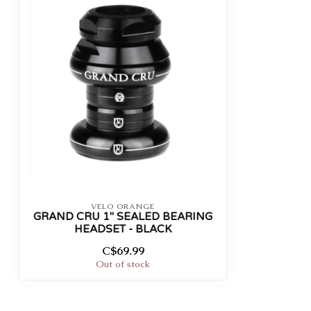
VELO ORANGE
GRAND CRU 1" SEALED BEARING
HEADSET - BLACK
C$69.99
Out of stock