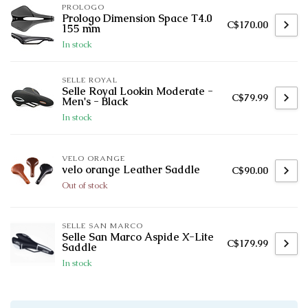
PROLOGO
Prologo Dimension Space T4.0
C$170.00
155 mm
In stock
SELLE ROYAL
Selle Royal Lookin Moderate -
C$79.99
Men's - Black
In stock
VELO ORANGE
velo orange Leather Saddle
C$90.00
Out of stock
SELLE SAN MARCO
Selle San Marco Aspide X-Lite
C$179.99
Saddle
In stock