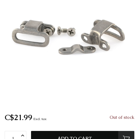
C$21.99
Out of stock
Excl. tax
ADD TO CART