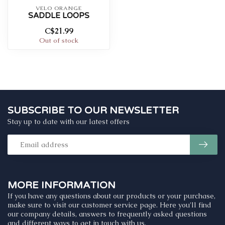
VELO ORANGE
SADDLE LOOPS
C$21.99
Out of stock
SUBSCRIBE TO OUR NEWSLETTER
Stay up to date with our latest offers
MORE INFORMATION
If you have any questions about our products or your purchase,
make sure to visit our customer service page. Here you'll find
our company details, answers to frequently asked questions
and different ways to get in touch with us.