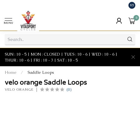
8.5
0
MENU
SUN : 10 - 5 | MON : CLOSED | TUES : 10 - 6 | WED : 10 - 6 |
THUR : 10 - 6 | FRI : 10 - 3 | SAT : 10 - 5
Home
/
Saddle Loops
velo orange Saddle Loops
(0)
VELO ORANGE