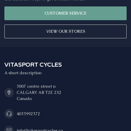
CUSTOMER SERVICE
VIEW OUR STORES
VITASPORT CYCLES
A short description
3007 centre street n
CALGARY AB T2E 2X2
Canada
4033992372
info@vitasportcycles.ca