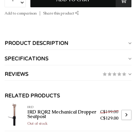
Add to comparison
Share this product
PRODUCT DESCRIPTION
SPECIFICATIONS
REVIEWS
RELATED PRODUCTS
IRD
C$199.00
IRD RQR2 Mechanical Dropper
Seatpost
C$129.00
Out of stock