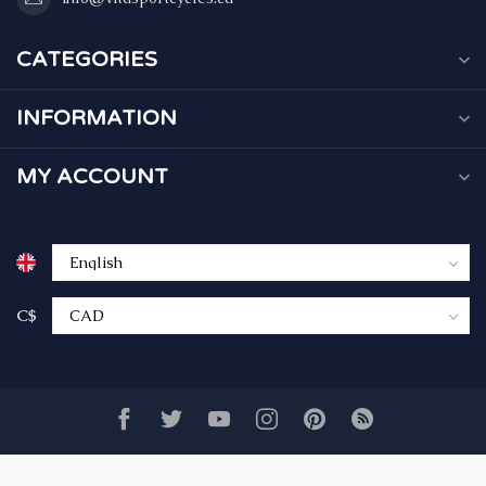
CATEGORIES
INFORMATION
MY ACCOUNT
C$