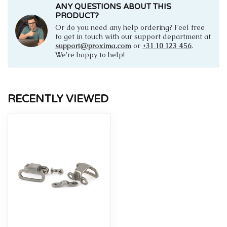
ANY QUESTIONS ABOUT THIS
PRODUCT?
Or do you need any help ordering? Feel free
to get in touch with our support department at
support@proxima.com
or
+31 10 123 456
.
We're happy to help!
RECENTLY VIEWED