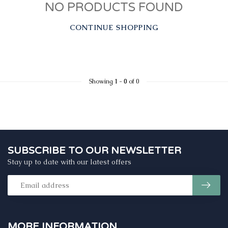
NO PRODUCTS FOUND
CONTINUE SHOPPING
Showing
1
-
0
of 0
SUBSCRIBE TO OUR NEWSLETTER
Stay up to date with our latest offers
MORE INFORMATION