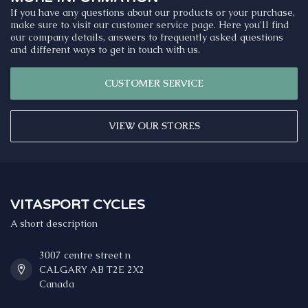
If you have any questions about our products or your purchase,
make sure to visit our customer service page. Here you'll find
our company details, answers to frequently asked questions
and different ways to get in touch with us.
CUSTOMER SERVICE
VIEW OUR STORES
VITASPORT CYCLES
A short description
3007 centre street n
CALGARY AB T2E 2X2
Canada