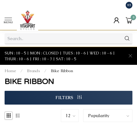
8.5
0
MENU
SUN : 10 - 5 | MON : CLOSED | TUES : 10 - 6 | WED : 10 - 6 |
THUR : 10 - 6 | FRI : 10 - 3 | SAT : 10 - 5
Home
/
Brands
/
Bike Ribbon
BIKE RIBBON
FILTERS