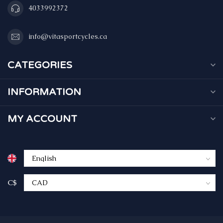
4033992372
info@vitasportcycles.ca
CATEGORIES
INFORMATION
MY ACCOUNT
C$