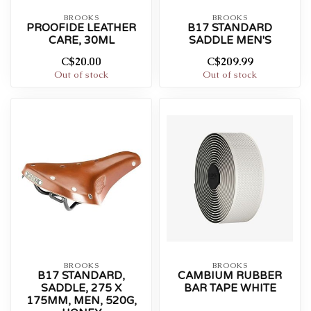
BROOKS
BROOKS
PROOFIDE LEATHER
B17 STANDARD
CARE, 30ML
SADDLE MEN'S
C$20.00
C$209.99
Out of stock
Out of stock
BROOKS
BROOKS
B17 STANDARD,
CAMBIUM RUBBER
SADDLE, 275 X
BAR TAPE WHITE
175MM, MEN, 520G,