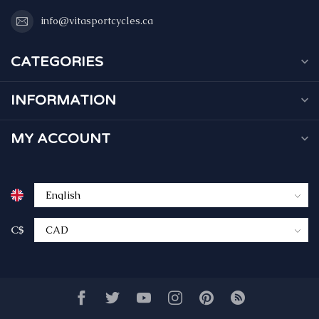
info@vitasportcycles.ca
CATEGORIES
INFORMATION
MY ACCOUNT
C$