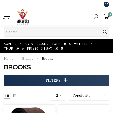
8.5
0
MENU
SUN : 10 - 5 | MON : CLOSED | TUES : 10 - 6 | WED : 10 - 6 |
THUR : 10 - 6 | FRI : 10 - 3 | SAT : 10 - 5
Home
/
Brands
/
Brooks
BROOKS
FILTERS