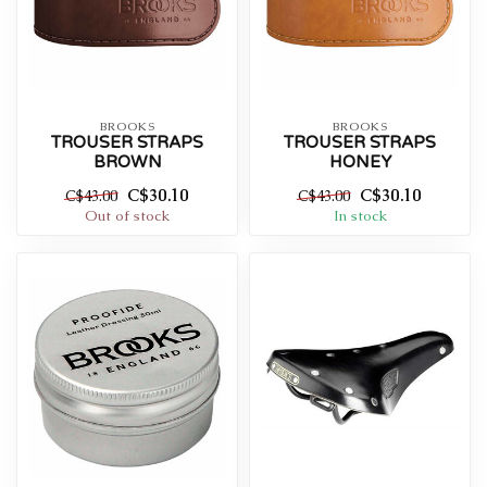
BROOKS
BROOKS
TROUSER STRAPS
TROUSER STRAPS
BROWN
HONEY
C$30.10
C$30.10
C$43.00
C$43.00
Out of stock
In stock