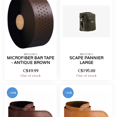
BROOKS
BROOKS
MICROFIBER BAR TAPE
SCAPE PANNIER
- ANTIQUE BROWN
LARGE
C$49.99
C$195.00
Out of stock
Out of stock
-30%
-30%