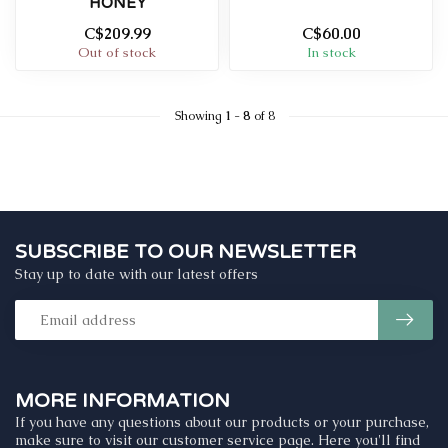
HONEY
C$209.99
C$60.00
Out of stock
In stock
Showing
1
-
8
of 8
SUBSCRIBE TO OUR NEWSLETTER
Stay up to date with our latest offers
MORE INFORMATION
If you have any questions about our products or your purchase,
make sure to visit our customer service page. Here you'll find