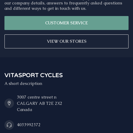
our company details, answers to frequently asked questions
and different ways to get in touch with us.
CUSTOMER SERVICE
VIEW OUR STORES
VITASPORT CYCLES
A short description
3007 centre street n
CALGARY AB T2E 2X2
Canada
4033992372