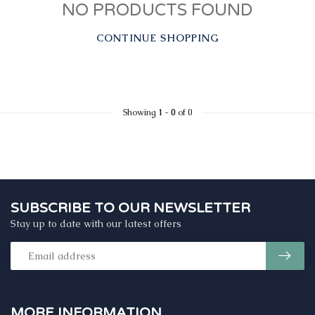
NO PRODUCTS FOUND
CONTINUE SHOPPING
Showing
1
-
0
of 0
SUBSCRIBE TO OUR NEWSLETTER
Stay up to date with our latest offers
MORE INFORMATION