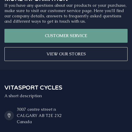
If you have any questions about our products or your purchase,
make sure to visit our customer service page. Here you'll find
our company details, answers to frequently asked questions
and different ways to get in touch with us.
CUSTOMER SERVICE
VIEW OUR STORES
VITASPORT CYCLES
A short description
3007 centre street n
CALGARY AB T2E 2X2
Canada