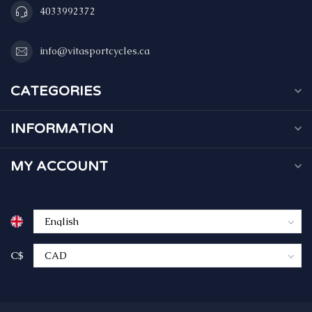
4033992372
info@vitasportcycles.ca
CATEGORIES
INFORMATION
MY ACCOUNT
C$