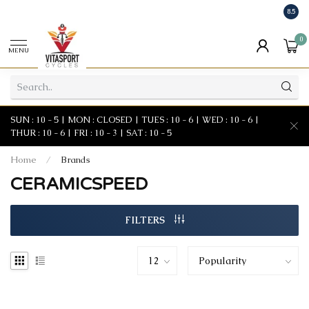
8.5
0
MENU
SUN : 10 - 5 | MON : CLOSED | TUES : 10 - 6 | WED : 10 - 6 |
THUR : 10 - 6 | FRI : 10 - 3 | SAT : 10 - 5
Home
/
Brands
CERAMICSPEED
FILTERS