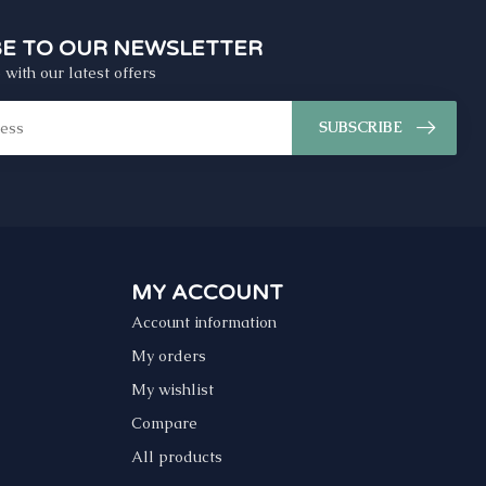
BE TO OUR NEWSLETTER
 with our latest offers
SUBSCRIBE
MY ACCOUNT
Account information
My orders
My wishlist
Compare
All products