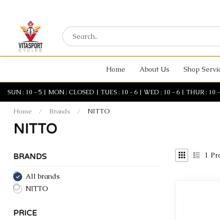
Home
About Us
Shop Servi
SUN : 10 - 5 | MON : CLOSED | TUES : 10 - 6 | WED : 10 - 6 | THUR : 10 - 6 
Home
/
Brands
/
NITTO
NITTO
1
Pr
BRANDS
All brands
NITTO
PRICE