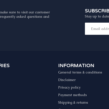
SUBSCRI
make sure to visit our customer
Stay up to date
 frequently asked questions and
IES
INFORMATION
General terms & conditions
s
Disclaimer
Privacy policy
Payment methods
Shipping & returns