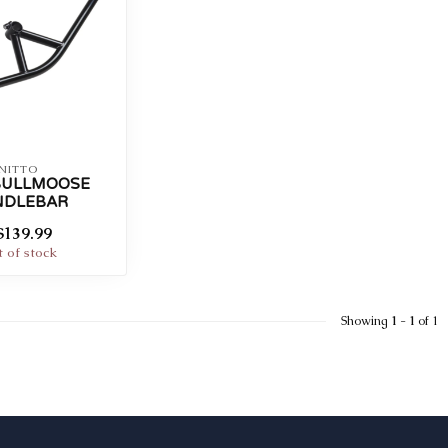
NITTO
BULLMOOSE
NDLEBAR
$139.99
 of stock
Showing
1
-
1
of 1