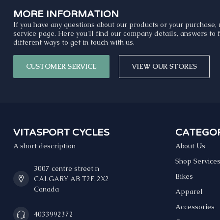
MORE INFORMATION
If you have any questions about our products or your purchase, 
service page. Here you'll find our company details, answers to
different ways to get in touch with us.
CUSTOMER SERVICE
VIEW OUR STORES
VITASPORT CYCLES
CATEGOR
A short description
About Us
Shop Service
3007 centre street n
Bikes
CALGARY AB T2E 2X2
Canada
Apparel
Accessories
4033992372