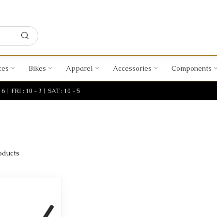
ces
Bikes
Apparel
Accessories
Components
| FRI : 10 - 3 | SAT : 10 - 5
oducts