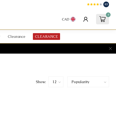
8.5
0
CAD
Clearance
CLEARANCE
Show: