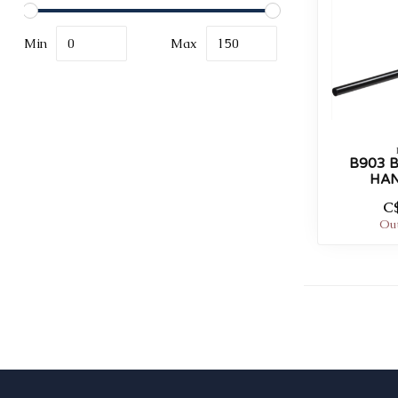
Min
Max
B903 
HA
C
Out