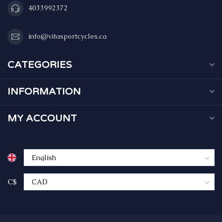
4033992372
info@vitasportcycles.ca
CATEGORIES
INFORMATION
MY ACCOUNT
C$