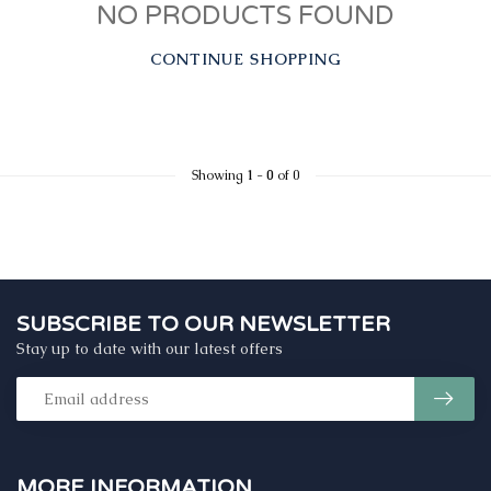
NO PRODUCTS FOUND
CONTINUE SHOPPING
Showing
1
-
0
of 0
SUBSCRIBE TO OUR NEWSLETTER
Stay up to date with our latest offers
MORE INFORMATION