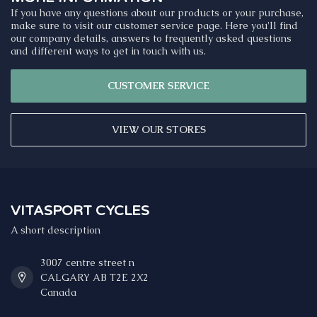
If you have any questions about our products or your purchase,
make sure to visit our customer service page. Here you'll find
our company details, answers to frequently asked questions
and different ways to get in touch with us.
CUSTOMER SERVICE
VIEW OUR STORES
VITASPORT CYCLES
A short description
3007 centre street n
CALGARY AB T2E 2X2
Canada