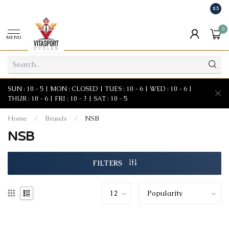
8.5
0
MENU
SUN : 10 - 5 | MON : CLOSED | TUES : 10 - 6 | WED : 10 - 6 |
THUR : 10 - 6 | FRI : 10 - 3 | SAT : 10 - 5
Home
/
Brands
/
NSB
NSB
FILTERS