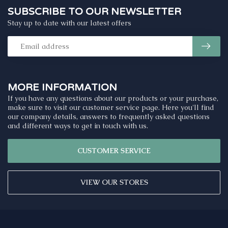
SUBSCRIBE TO OUR NEWSLETTER
Stay up to date with our latest offers
MORE INFORMATION
If you have any questions about our products or your purchase,
make sure to visit our customer service page. Here you'll find
our company details, answers to frequently asked questions
and different ways to get in touch with us.
CUSTOMER SERVICE
VIEW OUR STORES