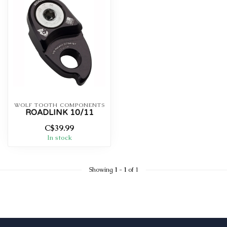
WOLF TOOTH COMPONENTS
ROADLINK 10/11
C$39.99
In stock
Showing
1
-
1
of 1