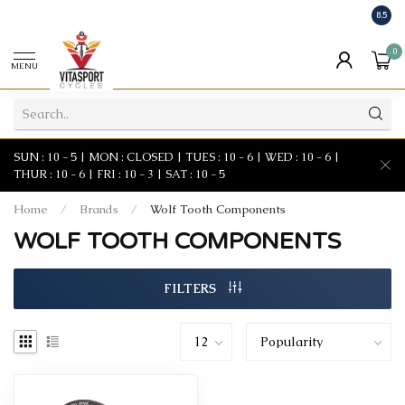
8.5
0
MENU
SUN : 10 - 5 | MON : CLOSED | TUES : 10 - 6 | WED : 10 - 6 |
THUR : 10 - 6 | FRI : 10 - 3 | SAT : 10 - 5
Home
/
Brands
/
Wolf Tooth Components
WOLF TOOTH COMPONENTS
FILTERS