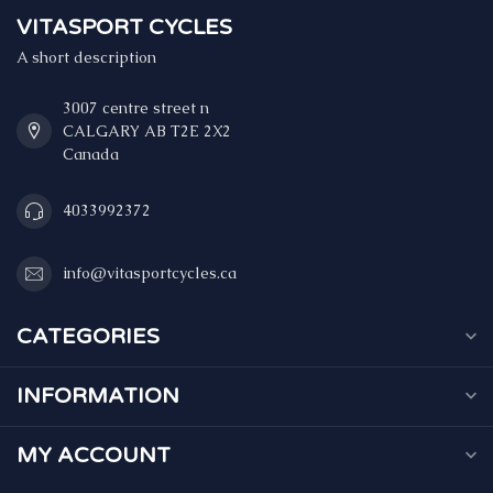
VITASPORT CYCLES
A short description
3007 centre street n
CALGARY AB T2E 2X2
Canada
4033992372
info@vitasportcycles.ca
CATEGORIES
INFORMATION
MY ACCOUNT