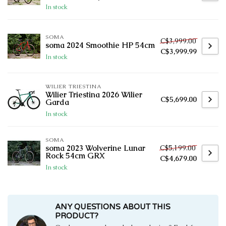
In stock
SOMA
C$3,999.00
soma 2024 Smoothie HP 54cm
C$3,999.99
In stock
WILIER TRIESTINA
Wilier Triestina 2026 Wilier
C$5,699.00
Garda
In stock
SOMA
C$5,199.00
soma 2023 Wolverine Lunar
Rock 54cm GRX
C$4,679.00
In stock
ANY QUESTIONS ABOUT THIS
PRODUCT?