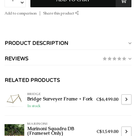
Add to comparison
Share this product
PRODUCT DESCRIPTION
REVIEWS
RELATED PRODUCTS
BRIDGE
Bridge Surveyer Frame + Fork
C$6,499.00
In stock
MARINONI
Marinoni Squadra DB
C$1,549.00
(Frameset Only)