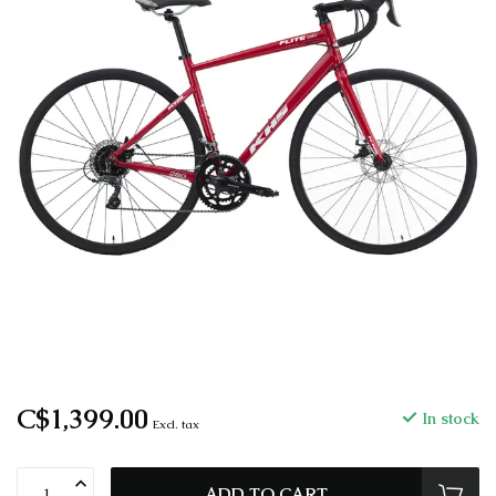
C$1,399.00
In stock
Excl. tax
ADD TO CART