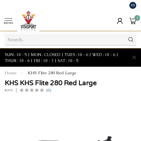
8.5
0
MENU
SUN : 10 - 5 | MON : CLOSED | TUES : 10 - 6 | WED : 10 - 6 |
THUR : 10 - 6 | FRI : 10 - 3 | SAT : 10 - 5
Home
/
KHS Flite 280 Red Large
KHS KHS Flite 280 Red Large
(0)
KHS