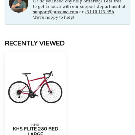
Or do you need any help ordering? Feel free
to get in touch with our support department at
support@proxima.com
or
+31 10 123 456
.
We're happy to help!
RECENTLY VIEWED
KHS
KHS FLITE 280 RED
LARGE