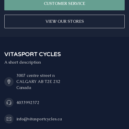
CUSTOMER SERVICE
VIEW OUR STORES
VITASPORT CYCLES
A short description
3007 centre street n
CALGARY AB T2E 2X2
Canada
4033992372
info@vitasportcycles.ca