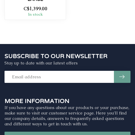
C$1,399.00
In stock
SUBSCRIBE TO OUR NEWSLETTER
Stay up to date with our latest offers
MORE INFORMATION
If you have any questions about our products or your purchase,
make sure to visit our customer service page. Here you'll find
our company details, answers to frequently asked questions
and different ways to get in touch with us.