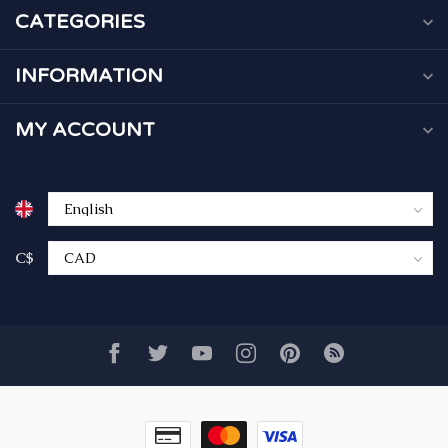
CATEGORIES
INFORMATION
MY ACCOUNT
C$